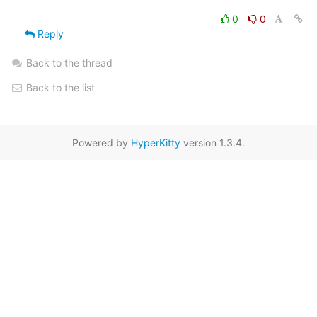
0
0
Reply
Back to the thread
Back to the list
Powered by
HyperKitty
version 1.3.4.