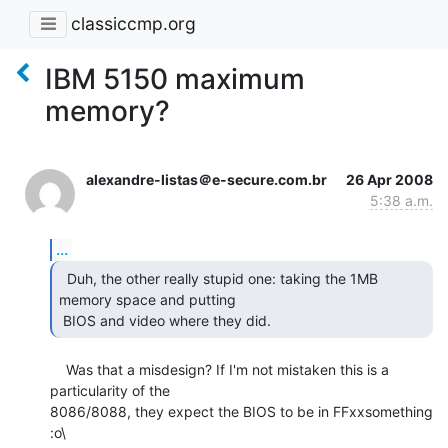
classiccmp.org
IBM 5150 maximum
memory?
alexandre-listas＠e-secure.com.br
26 Apr 2008
5:38 a.m.
...
  Duh, the other really stupid one: taking the 1MB

memory space and putting

 BIOS and video where they did. 
    Was that a misdesign? If I'm not mistaken this is a 
particularity of the

8086/8088, they expect the BIOS to be in FFxxsomething 
:o\
