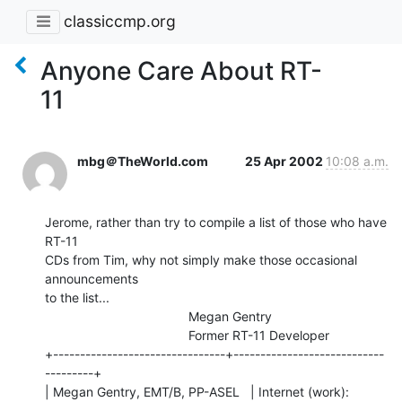
classiccmp.org
Anyone Care About RT-
11
mbg＠TheWorld.com
25 Apr 2002
10:08 a.m.
Jerome, rather than try to compile a list of those who have 
RT-11

CDs from Tim, why not simply make those occasional 
announcements

to the list...

                                        Megan Gentry

                                        Former RT-11 Developer

+--------------------------------+----------------------------
---------+

| Megan Gentry, EMT/B, PP-ASEL   | Internet (work): 