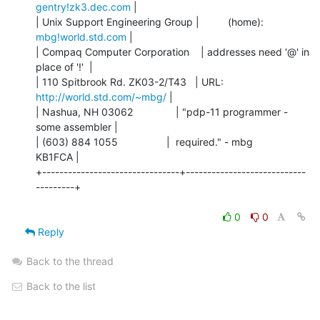
gentry!zk3.dec.com
 |

| Unix Support Engineering Group |          (home):  
mbg!world.std.com
 |

| Compaq Computer Corporation    | addresses need '@' in 
place of '!'  |

| 110 Spitbrook Rd. ZK03-2/T43   | URL:     
http://world.std.com/~mbg/
 |

| Nashua, NH 03062               | "pdp-11 programmer - 
some assembler |

| (603) 884 1055                 |  required." - mbg            
KB1FCA |

+--------------------------------+----------------------------
---------+

0
0
Reply
Back to the thread
Back to the list