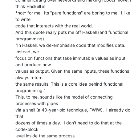
think Haskell is

*not* for me.  Its "pure functions" are boring to me.  I like 
to write

code that interacts with the real world.

And this quote really puts me off Haskell (and functional 
programming)...

"In Haskell, we de-emphasise code that modifies data. 
Instead, we

focus on functions that take immutable values as input 
and produce new

values as output. Given the same inputs, these functions 
always return

the same results. This is a core idea behind functional 
programming."

This, to me, sounds like the model of connecting 
processes with pipes

via a shell (a 40-year-old technique, FWIW).  I already do 
that,

dozens of times a day.  I don't need to do that at the 
code-block

level inside the same process.
