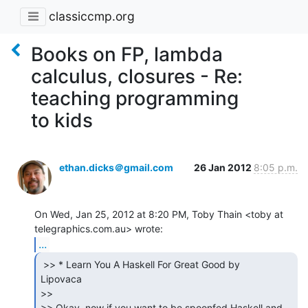
classiccmp.org
Books on FP, lambda
calculus, closures - Re:
teaching programming
to kids
ethan.dicks＠gmail.com
26 Jan 2012
8:05 p.m.
On Wed, Jan 25, 2012 at 8:20 PM, Toby Thain <toby at 
...
 >> * Learn You A Haskell For Great Good by

Lipovaca

>>

>> Okay, now if you want to be spoonfed Haskell and 