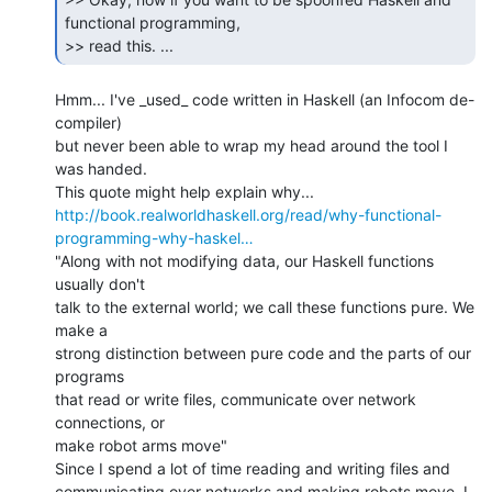
functional programming,

>> read this. ... 
Hmm... I've _used_ code written in Haskell (an Infocom de-
compiler)

but never been able to wrap my head around the tool I 
was handed.

http://book.realworldhaskell.org/read/why-functional-
programming-why-haskel…
"Along with not modifying data, our Haskell functions 
usually don't

talk to the external world; we call these functions pure. We 
make a

strong distinction between pure code and the parts of our 
programs

that read or write files, communicate over network 
connections, or

make robot arms move"

Since I spend a lot of time reading and writing files and

communicating over networks and making robots move, I 