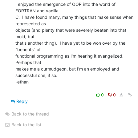
I enjoyed the emergence of OOP into the world of 
FORTRAN and vanilla

C.  I have found many, many things that make sense when 
represented as

objects (and plenty that were severely beaten into that 
mold, but

that's another thing).  I have yet to be won over by the 
"benefits" of

functional programming as I'm hearing it evangelized.   
Perhaps that

makes me a curmudgeon, but I'm an employed and 
successful one, if so.

-ethan

0
0
Reply
Back to the thread
Back to the list