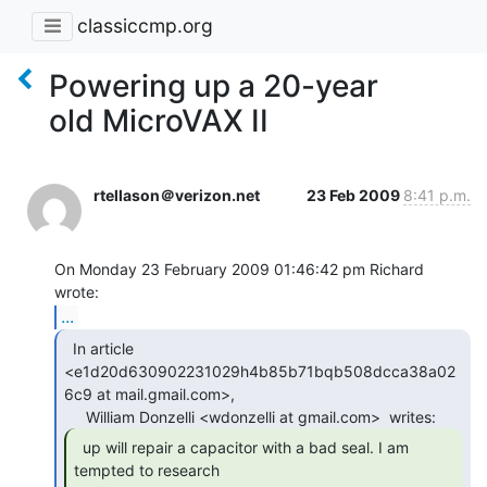
classiccmp.org
Powering up a 20-year
old MicroVAX II
rtellason＠verizon.net
23 Feb 2009
8:41 p.m.
On Monday 23 February 2009 01:46:42 pm Richard 
...
  In article

<e1d20d630902231029h4b85b71bqb508dcca38a02
6c9 at mail.gmail.com>,

  up will repair a capacitor with a bad seal. I am

tempted to research
