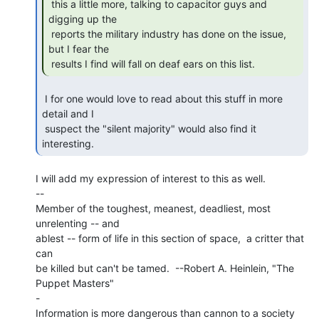
 this a little more, talking to capacitor guys and 
digging up the

 reports the military industry has done on the issue, 
but I fear the

 results I find will fall on deaf ears on this list. 
 I for one would love to read about this stuff in more 
detail and I

 suspect the "silent majority" would also find it 
interesting. 
I will add my expression of interest to this as well.

--

Member of the toughest, meanest, deadliest, most 
unrelenting -- and

ablest -- form of life in this section of space,  a critter that 
can

be killed but can't be tamed.  --Robert A. Heinlein, "The 
Puppet Masters"

-

Information is more dangerous than cannon to a society 