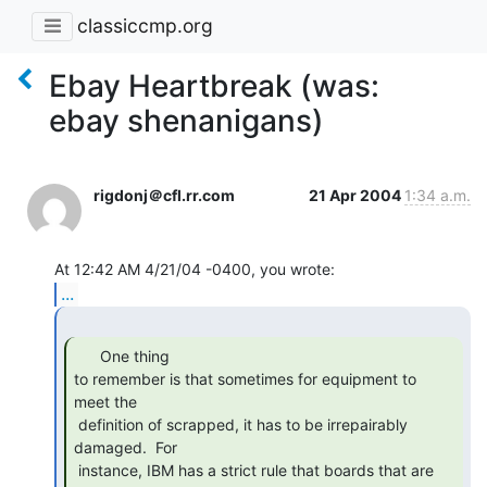
classiccmp.org
Ebay Heartbreak (was:
ebay shenanigans)
rigdonj＠cfl.rr.com
21 Apr 2004
1:34 a.m.
...
      One thing

to remember is that sometimes for equipment to 
meet the

 definition of scrapped, it has to be irrepairably 
damaged.  For

 instance, IBM has a strict rule that boards that are 