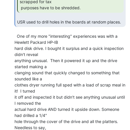
scrapped for tax

 purposes have to be shredded. 
USR used to drill holes in the boards at random places. 
  One of my more "interesting" experiences was with a 
Hewlett Packard HP-IB

hard disk drive. I bought it surplus and a quick inspection 
didn't reveal

anything unusual.  Then it powered it up and the drive 
started making a

clanging sound that quickly changed to something that 
sounded like a

clothes dryer running full sped with a load of scrap meal in 
it!  I turned

it off and inspected it but didn't see anything unusual until 
I removed the

actual hard drive AND turned it upside down. Someone 
had drilled a 1/4"

hole through the cover of the drive and all the platters. 
Needless to say,
