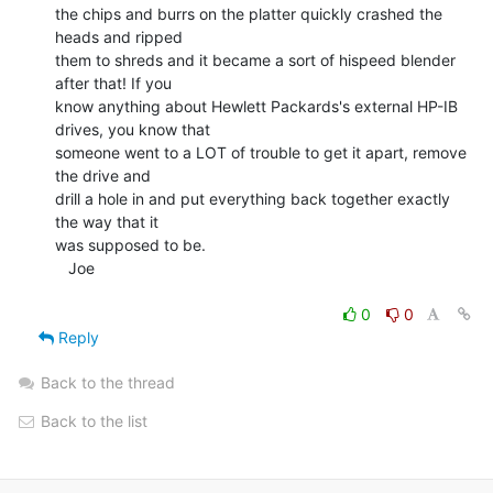
the chips and burrs on the platter quickly crashed the 
heads and ripped

them to shreds and it became a sort of hispeed blender 
after that! If you

know anything about Hewlett Packards's external HP-IB 
drives, you know that

someone went to a LOT of trouble to get it apart, remove 
the drive and

drill a hole in and put everything back together exactly 
the way that it

was supposed to be.

   Joe

0
0
Reply
Back to the thread
Back to the list