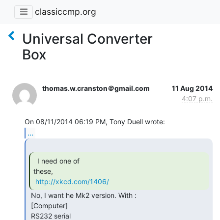
classiccmp.org
Universal Converter
Box
thomas.w.cranston＠gmail.com
11 Aug 2014
4:07 p.m.
...
  I need one of

these,

http://xkcd.com/1406/
 No, I want he Mk2 version. With :

 [Computer]

 RS232 serial
