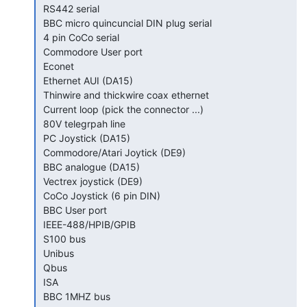
 RS442 serial

 BBC micro quincuncial DIN plug serial

 4 pin CoCo serial

 Commodore User port

 Econet

 Ethernet AUI (DA15)

 Thinwire and thickwire coax ethernet

 Current loop (pick the connector ...)

 80V telegrpah line

 PC Joystick (DA15)

 Commodore/Atari Joytick (DE9)

 BBC analogue (DA15)

 Vectrex joystick (DE9)

 CoCo Joystick (6 pin DIN)

 BBC User port

 IEEE-488/HPIB/GPIB

 S100 bus

 Unibus

 Qbus

 ISA

 BBC 1MHZ bus
