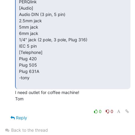
 PERQlink

 [Audio]

 Audio DIN (3 pin, 5 pin)

 2.5mm jack

 5mm jack

 6mm jack

 1/4" jack (2 pole, 3 pole, Plug 316)

 IEC 5 pin

 [Telephone]

 Plug 420

 Plug 505

 Plug 631A

 -tony

I need outlet for coffee machine!

Tom

0
0
Reply
Back to the thread