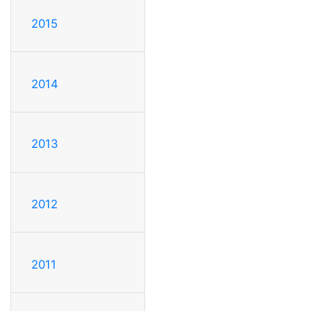
2015
2014
2013
2012
2011