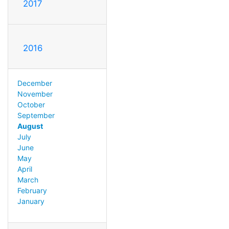
2017
2016
December
November
October
September
August
July
June
May
April
March
February
January