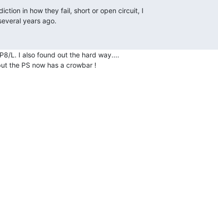
8/L. I also found out the hard way....

 but the PS now has a crowbar !
