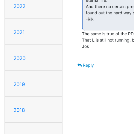
 eternal life.

2022
 And there no certain prediction in how they fail, short or open circuit, I

 found out the hard way several years ago.

 -Rik

2021
The same is true of the PDP
That L is still not running,
Jos

2020
Reply
2019
2018