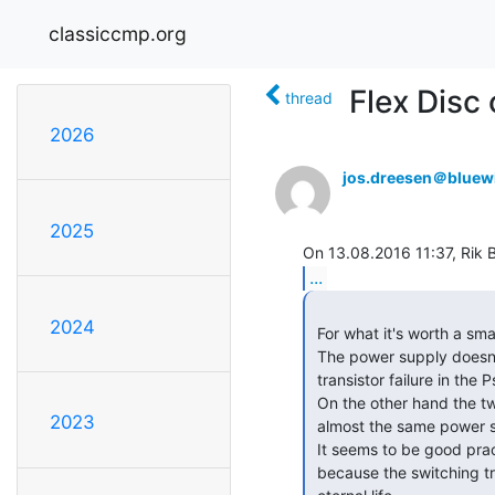
classiccmp.org
Flex Disc
thread
2026
jos.dreesen＠bluew
2025
...
2024
 For what it's worth a small warning about the HP 9825 series computers.

 The power supply doesn't have a crowbar(over voltage protection), so a

 transistor failure in the Psu can be catastrophic.

 On the other hand the two 9835's I have, which uses the same form factor and

2023
 almost the same power supply layout are HP modified with crowbars added.

 It seems to be good practice to add some ov-protection to the HP 9825 supply

 because the switching transistor and 723 voltage regulators don't have the
