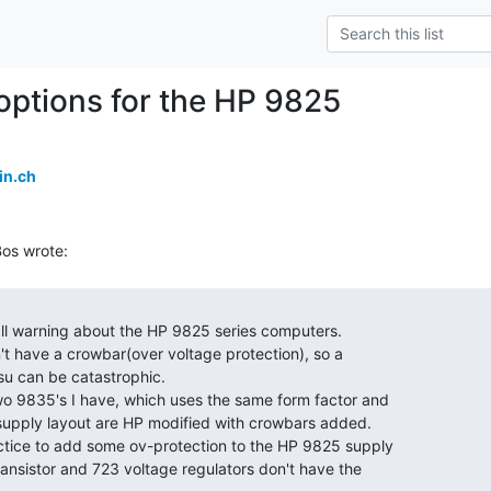
 options for the HP 9825
in.ch