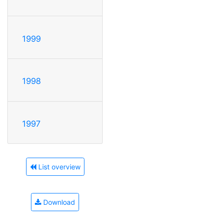
1999
1998
1997
List overview
Download