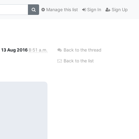
Manage this list
Sign In
Sign Up
13 Aug 2016
8:51 a.m.
Back to the thread
Back to the list