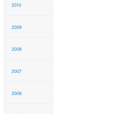
2010
2009
2008
2007
2006