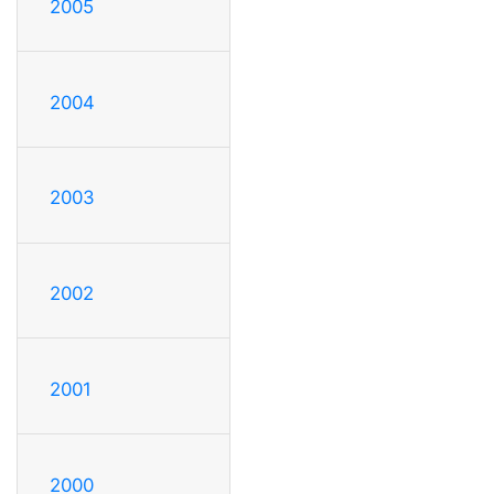
2005
2004
2003
2002
2001
2000