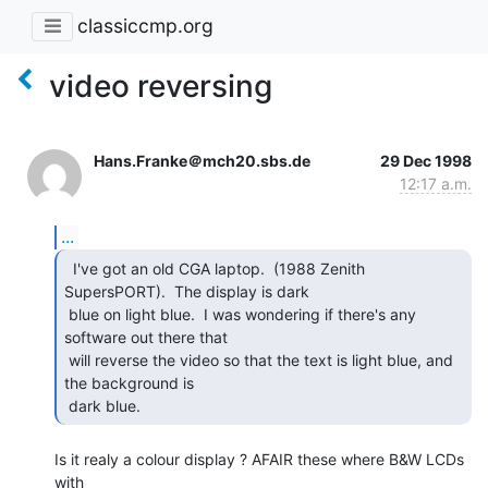
classiccmp.org
video reversing
Hans.Franke＠mch20.sbs.de
29 Dec 1998
12:17 a.m.
...
  I've got an old CGA laptop.  (1988 Zenith

SupersPORT).  The display is dark

 blue on light blue.  I was wondering if there's any 
software out there that

 will reverse the video so that the text is light blue, and 
the background is

 dark blue. 
Is it realy a colour display ? AFAIR these where B&W LCDs 
with
