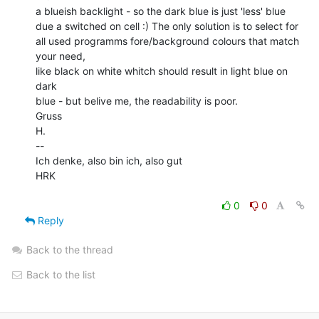
a blueish backlight - so the dark blue is just 'less' blue

due a switched on cell :) The only solution is to select for

all used programms fore/background colours that match 
your need,

like black on white whitch should result in light blue on 
dark

blue - but belive me, the readability is poor.

Gruss

H.

--

Ich denke, also bin ich, also gut

HRK

0
0
Reply
Back to the thread
Back to the list