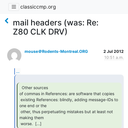
classiccmp.org
mail headers (was: Re:
Z80 CLK DRV)
mouse＠Rodents-Montreal.ORG
2 Jul 2012
10:51 a.m.
...
  Other sources

of commas in References: are software that copies

 existing References: blindly, adding message-IDs to 
one end or the

 other, thus perpetuating mistakes but at least not 
making them

 worse.  [...] 