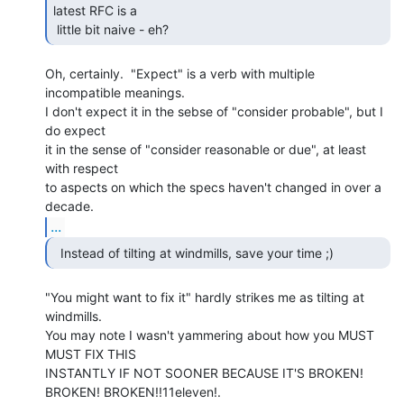
latest RFC is a

 little bit naive - eh? 
Oh, certainly.  "Expect" is a verb with multiple 
incompatible meanings.

I don't expect it in the sebse of "consider probable", but I 
do expect

it in the sense of "consider reasonable or due", at least 
with respect

to aspects on which the specs haven't changed in over a 
...
"You might want to fix it" hardly strikes me as tilting at 
windmills.

You may note I wasn't yammering about how you MUST 
MUST FIX THIS

INSTANTLY IF NOT SOONER BECAUSE IT'S BROKEN! 
BROKEN! BROKEN!!11eleven!.
