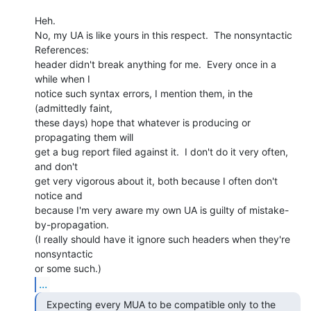
Heh.

No, my UA is like yours in this respect.  The nonsyntactic 
References:

header didn't break anything for me.  Every once in a 
while when I

notice such syntax errors, I mention them, in the 
(admittedly faint,

these days) hope that whatever is producing or 
propagating them will

get a bug report filed against it.  I don't do it very often, 
and don't

get very vigorous about it, both because I often don't 
notice and

because I'm very aware my own UA is guilty of mistake-
by-propagation.

(I really should have it ignore such headers when they're 
nonsyntactic

...
  Expecting every MUA to be compatible only to the
