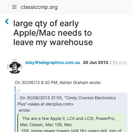
classiccmp.org
large qty of early
Apple/Mac needs to
leave my warehouse
toby＠telegraphics.com.au
30 Jun 2013
2:59 p.m.
...
  On 30/06/2013 21:55, "Cindy Croxton Electronics

Plus"<sales at elecplus.com>

  The are a few Apple II, LCII and LCIII, PowerPro,

Mac Classic, Mac 128, Mac

 256, lsome newer towers (still 16+ years old), lots of 