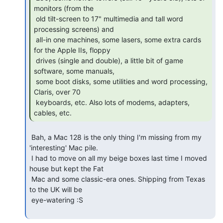
monitors (from the

 old tilt-screen to 17" multimedia and tall word 
processing screens) and

 all-in one machines, some lasers, some extra cards 
for the Apple IIs, floppy

 drives (single and double), a little bit of game 
software, some manuals,

 some boot disks, some utilities and word processing, 
Claris, over 70

 keyboards, etc. Also lots of modems, adapters, 
cables, etc. 
 Bah, a Mac 128 is the only thing I'm missing from my 
'interesting' Mac pile.

 I had to move on all my beige boxes last time I moved 
house but kept the Fat

 Mac and some classic-era ones. Shipping from Texas 
to the UK will be

 eye-watering :S
