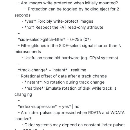
   - Are images write protected when initially mounted?

         - Protection can be toggled by holding eject for 2 
seconds

      - *yes*: Forcibly write-protect images

      - *no*: Respect the FAT read-only attribute

   -

   *side-select-glitch-filter* = 0-255 (0*)

   - Filter glitches in the SIDE-select signal shorter than N 
microseconds

      - Useful on some old hardware (eg. CP/M systems)

   -

   *track-change* = instant* | realtime

   - Rotational offset of data after a track change

      - *instant*: No rotation during track change

      - *realtime*: Emulate rotation of disk while track is 
changing

   -

   *index-suppression* = yes* | no

   - Are index pulses suppressed when RDATA and WDATA 
inactive?

      - Older systems may depend on constant index pulses 