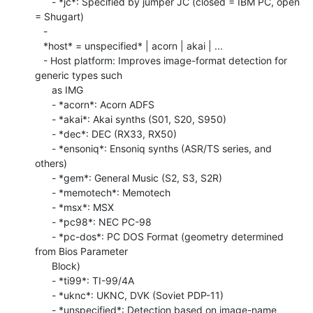
      - *jc*: Specified by jumper JC (closed = IBM PC, open 
= Shugart)

   -

   *host* = unspecified* | acorn | akai | ...

   - Host platform: Improves image-format detection for 
generic types such

      as IMG

      - *acorn*: Acorn ADFS

      - *akai*: Akai synths (S01, S20, S950)

      - *dec*: DEC (RX33, RX50)

      - *ensoniq*: Ensoniq synths (ASR/TS series, and 
others)

      - *gem*: General Music (S2, S3, S2R)

      - *memotech*: Memotech

      - *msx*: MSX

      - *pc98*: NEC PC-98

      - *pc-dos*: PC DOS Format (geometry determined 
from Bios Parameter

      Block)

      - *ti99*: TI-99/4A

      - *uknc*: UKNC, DVK (Soviet PDP-11)

      - *unspecified*: Detection based on image-name 