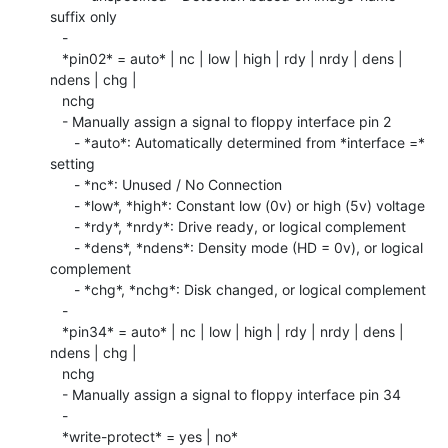
suffix only

   -

   *pin02* = auto* | nc | low | high | rdy | nrdy | dens | 
ndens | chg |

   nchg

   - Manually assign a signal to floppy interface pin 2

      - *auto*: Automatically determined from *interface =* 
setting

      - *nc*: Unused / No Connection

      - *low*, *high*: Constant low (0v) or high (5v) voltage

      - *rdy*, *nrdy*: Drive ready, or logical complement

      - *dens*, *ndens*: Density mode (HD = 0v), or logical 
complement

      - *chg*, *nchg*: Disk changed, or logical complement

   -

   *pin34* = auto* | nc | low | high | rdy | nrdy | dens | 
ndens | chg |

   nchg

   - Manually assign a signal to floppy interface pin 34

   -

   *write-protect* = yes | no*
