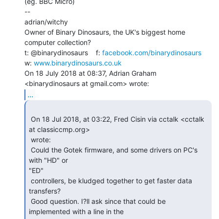
(eg. BBC Micro)

--

adrian/witchy

Owner of Binary Dinosaurs, the UK's biggest home 
computer collection?

t: @binarydinosaurs    f: 
facebook.com/binarydinosaurs
w: 
www.binarydinosaurs.co.uk
On 18 July 2018 at 08:37, Adrian Graham 
...
 On 18 Jul 2018, at 03:22, Fred Cisin via cctalk <cctalk 
at classiccmp.org>

 wrote:

 Could the Gotek firmware, and some drivers on PC's 
with "HD" or

"ED"

 controllers, be kludged together to get faster data 
transfers?

 Good question. I?ll ask since that could be 
implemented with a line in the
