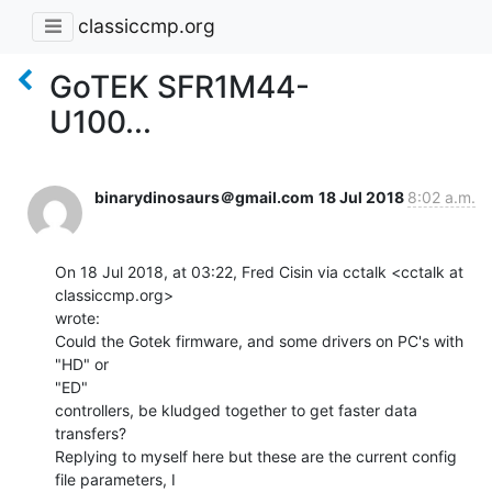
classiccmp.org
GoTEK SFR1M44-
U100...
binarydinosaurs＠gmail.com
18 Jul 2018
8:02 a.m.
On 18 Jul 2018, at 03:22, Fred Cisin via cctalk <cctalk at 
classiccmp.org>

wrote:

Could the Gotek firmware, and some drivers on PC's with 
"HD" or

"ED"

controllers, be kludged together to get faster data 
transfers?

Replying to myself here but these are the current config 
file parameters, I
