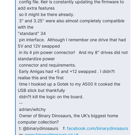
 config file. Keir is constantly updating the firmware to 
add extra features

 so it might be there already.

 3" and 3.25" were also almost completely compatible 
with the

"standard" 34

 pin interface.  Although I remember one drive that had 
5V and 12V swapped

 in its 4 pin power connector!   And my 8" drives did not 
standardize power

 connector and requirements.

 Early Amigas had +5 and +12 swapped . I didn?t 
realise this and the first

 time I hooked up a Gotek to my A500 it cooked the 
USB stick but thankfully

 didn?t kill the logic on the board.

 --

 adrian/witchy

 Owner of Binary Dinosaurs, the UK's biggest home 
computer collection?

 t: @binarydinosaurs    f: 
facebook.com/binarydinosaurs
 w: 
www.binarydinosaurs.co.uk