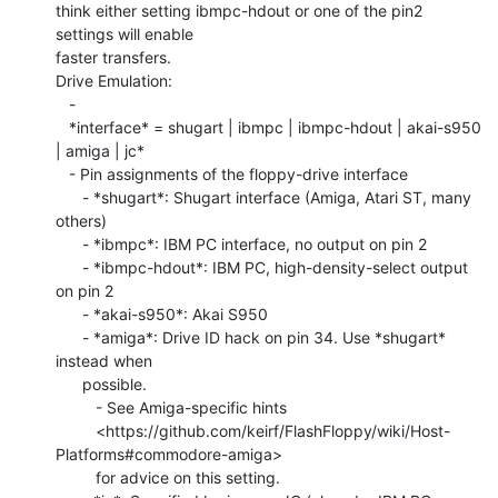
think either setting ibmpc-hdout or one of the pin2 
settings will enable

faster transfers.

Drive Emulation:

   -

   *interface* = shugart | ibmpc | ibmpc-hdout | akai-s950 
| amiga | jc*

   - Pin assignments of the floppy-drive interface

      - *shugart*: Shugart interface (Amiga, Atari ST, many 
others)

      - *ibmpc*: IBM PC interface, no output on pin 2

      - *ibmpc-hdout*: IBM PC, high-density-select output 
on pin 2

      - *akai-s950*: Akai S950

      - *amiga*: Drive ID hack on pin 34. Use *shugart* 
instead when

      possible.

         - See Amiga-specific hints

         <https://github.com/keirf/FlashFloppy/wiki/Host-
Platforms#commodore-amiga>

         for advice on this setting.
