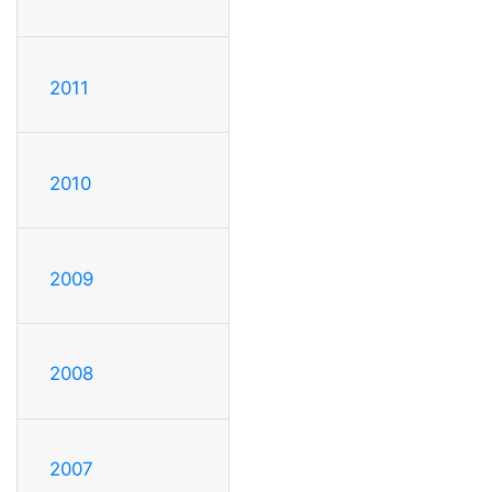
2011
2010
2009
2008
2007