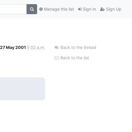
Manage this list
Sign In
Sign Up
27 May 2001
5:02 a.m.
Back to the thread
Back to the list