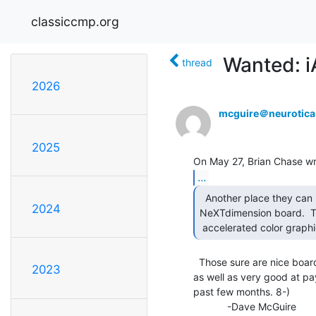
classiccmp.org
Wanted: 
thread
2026
mcguire＠neurotic
2025
...
  Another place they can be found is in NeXT's

2024
NeXTdimension board.  T
 accelerated color graph
  Those sure are nice boards.  They're quite powerful for video hacking,

2023
as well as very good at pa
past few months. 8-)

            -Dave McGuire
