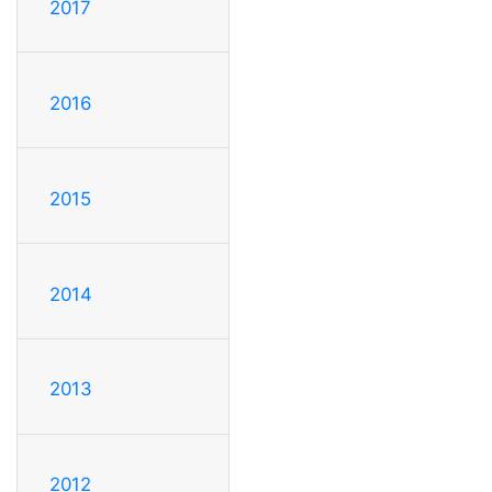
2017
2016
2015
2014
2013
2012