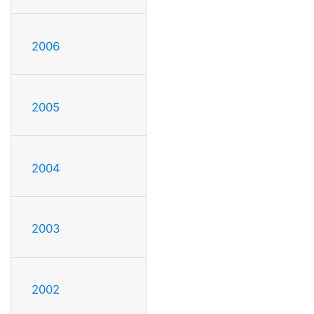
2006
2005
2004
2003
2002