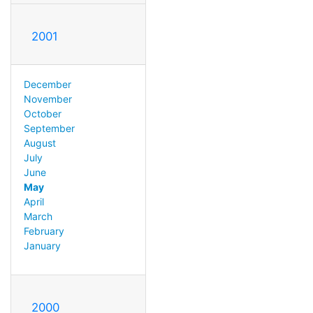
2001
December
November
October
September
August
July
June
May
April
March
February
January
2000