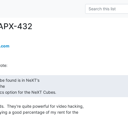
iAPX-432
a.com
he

ics option for the NeXT Cubes. 
ying a good percentage of my rent for the
