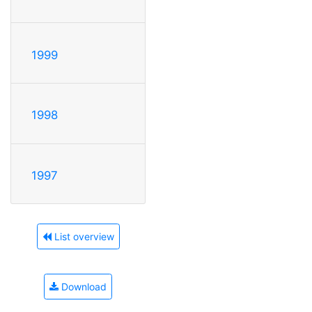
1999
1998
1997
List overview
Download