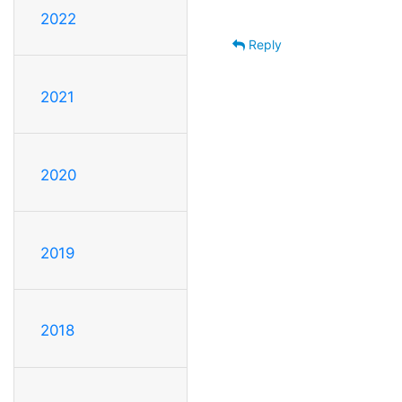
2022
Reply
2021
2020
2019
2018