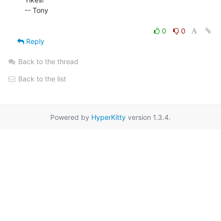
-- Tony

0
0
Reply
Back to the thread
Back to the list
Powered by
HyperKitty
version 1.3.4.