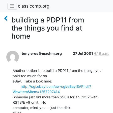
classiccmp.org
building a PDP11 from
the things you find at
home
tony.eros＠machm.org
27 Jul 2001
4:19 a.m.
Another option is to build a PDP11 from the things you 
paid too much for on

eBay.  Take a look here:

http://cgi.ebay.com/aw-cgi/eBayISAPI.dll?
ViewItem&item=1257207414
Someone just bid more than $500 for an RD52 with 
RSTS/E v9 on it.  No

computer, mind you -- just the disk.

Yikes!
