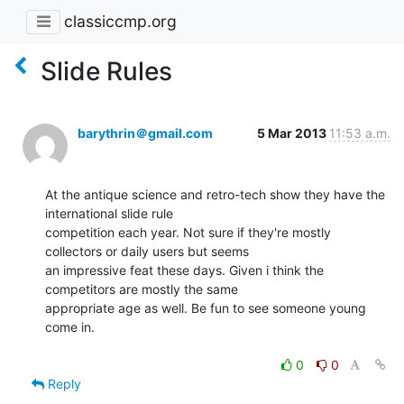
classiccmp.org
Slide Rules
barythrin＠gmail.com
5 Mar 2013
11:53 a.m.
At the antique science and retro-tech show they have the 
international slide rule

competition each year. Not sure if they're mostly 
collectors or daily users but seems

an impressive feat these days. Given i think the 
competitors are mostly the same

appropriate age as well. Be fun to see someone young 
come in.

0
0
Reply