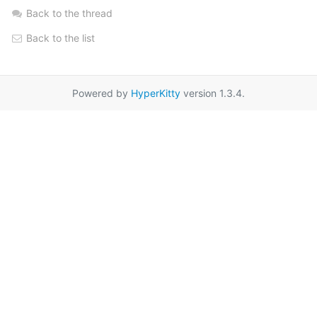
Back to the thread
Back to the list
Powered by
HyperKitty
version 1.3.4.