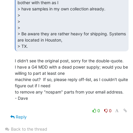
bother with them as I

> have samples in my own collection already.

>

>

>

> Be aware they are rather heavy for shipping. Systems 
are located in Houston,

> TX. 
I didn't see the original post, sorry for the double-quote.

I have a G4 MDD with a dead power supply; would you be 
willing to part at least one

machine out?  If so, please reply off-list, as I couldn't quite 
figure out if I need

to remove any "nospam" parts from your email address.

- Dave

0
0
Reply
Back to the thread