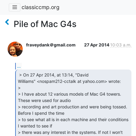
classiccmp.org
Pile of Mac G4s
fraveydank＠gmail.com
27 Apr 2014
10:03 a.m.
...
 > On 27 Apr 2014, at 13:14, "David

Williams" <nospam212-cctalk at yahoo.com> wrote:

>

> I have about 12 various models of Mac G4 towers. 
These were used for audio

> recording and art production and were being tossed. 
Before I spend the time

> to see what all is in each machine and their conditions 
I wanted to see if

> there was any interest in the systems. If not I won't 