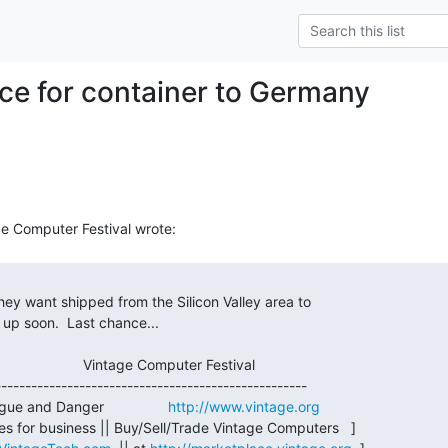
ce for container to Germany
gue and Danger                
http://www.vintage.org