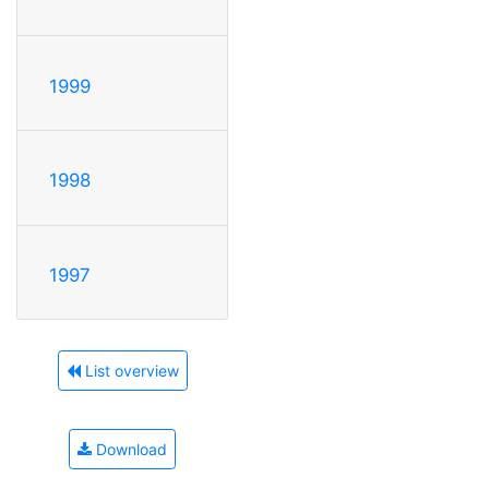
1999
1998
1997
List overview
Download