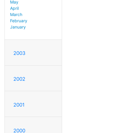
May
April
March
February
January
2003
2002
2001
2000