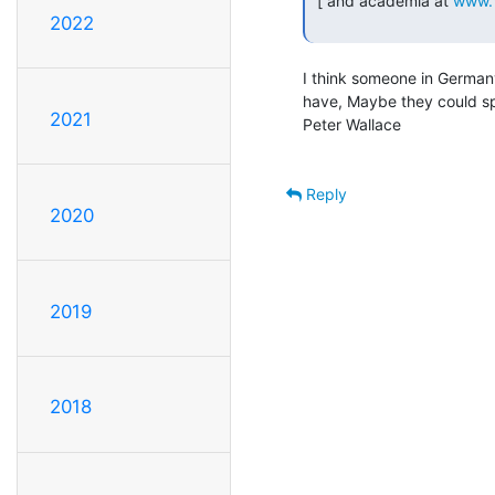
 [ and academia at 
www.
2022
I think someone in German
have, Maybe they could sp
2021
Peter Wallace

Reply
2020
2019
2018