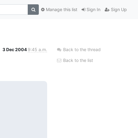
Manage this list
Sign In
Sign Up
3 Dec 2004
9:45 a.m.
Back to the thread
Back to the list