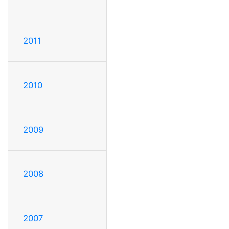
2011
2010
2009
2008
2007