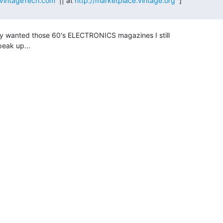
VintageTech.com
  || at 
http://marketplace.vintage.org
  ]

y wanted those 60's ELECTRONICS magazines I still

eak up...
