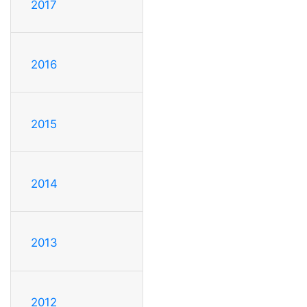
2017
2016
2015
2014
2013
2012