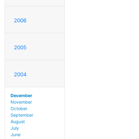
2006
2005
2004
December
November
October
September
August
July
June