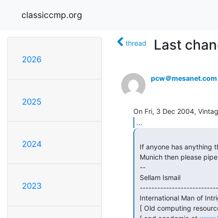
classiccmp.org
Last chan
thread
2026
pcw＠mesanet.com
2025
...
2024
 If anyone has anything they want shipped from the Silicon Valley area to

 Munich then please pipe up soon.  Last chance...

 --

 Sellam Ismail                                        Vintage Computer Festival

2023
 ------------------------------------------------------------------------------

 International Man of Intri
 [ Old computing resources for business || Buy/Sell/Trade Vintage Computers   ]
