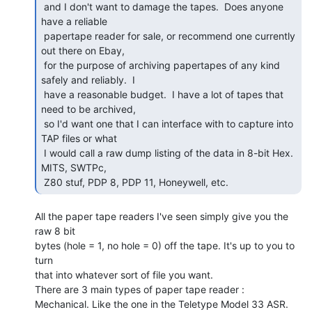
 and I don't want to damage the tapes.  Does anyone 
have a reliable

 papertape reader for sale, or recommend one currently 
out there on Ebay,

 for the purpose of archiving papertapes of any kind 
safely and reliably.  I

 have a reasonable budget.  I have a lot of tapes that 
need to be archived,

 so I'd want one that I can interface with to capture into 
TAP files or what

 I would call a raw dump listing of the data in 8-bit Hex.   
MITS, SWTPc,

 Z80 stuf, PDP 8, PDP 11, Honeywell, etc. 
All the paper tape readers I've seen simply give you the 
raw 8 bit

bytes (hole = 1, no hole = 0) off the tape. It's up to you to 
turn

that into whatever sort of file you want.

There are 3 main types of paper tape reader :

Mechanical. Like the one in the Teletype Model 33 ASR. 