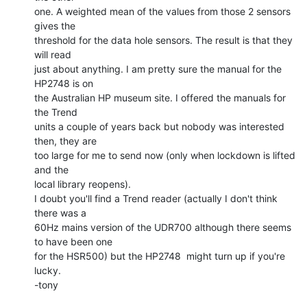
one. A weighted mean of the values from those 2 sensors 
gives the

threshold for the data hole sensors. The result is that they 
will read

just about anything. I am pretty sure the manual for the 
HP2748 is on

the Australian HP museum site. I offered the manuals for 
the Trend

units a couple of years back but nobody was interested 
then, they are

too large for me to send now (only when lockdown is lifted 
and the

local library reopens).

I doubt you'll find a Trend reader (actually I don't think 
there was a

60Hz mains version of the UDR700 although there seems 
to have been one

for the HSR500) but the HP2748  might turn up if you're 
lucky.

-tony
