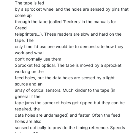
The tape is fed

by a sprocket wheel and the holes are sensed by pins that 
come up

through the tape (called 'Peckers' in the manuals for 
Creed

teleprinters...). These readers are slow and hard on the 
tape. The

only time I'd use one would be to demonstrate how they 
work and why I

don't normally use them

Sprocket fed optical. The tape is moved by a sprocket 
working on the

feed holes, but the data holes are sensed by a light 
source and an

array of optical sensors. Much kinder to the tape (in 
general if the

tape jams the sprocket holes get ripped but they can be 
repaired, the

data holes are undamaged) and faster. Often the feed 
holes are also

sensed optically to provide the timing reference. Speeds 