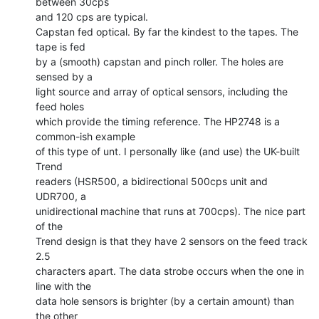
between 30cps

and 120 cps are typical.

Capstan fed optical. By far the kindest to the tapes. The 
tape is fed

by a (smooth) capstan and pinch roller. The holes are 
sensed by a

light source and array of optical sensors, including the 
feed holes

which provide the timing reference. The HP2748 is a 
common-ish example

of this type of unt. I personally like (and use) the UK-built 
Trend

readers (HSR500, a bidirectional 500cps unit and 
UDR700, a

unidirectional machine that runs at 700cps). The nice part 
of the

Trend design is that they have 2 sensors on the feed track 
2.5

characters apart. The data strobe occurs when the one in 
line with the

data hole sensors is brighter (by a certain amount) than 
the other
