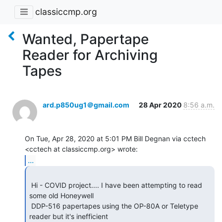
classiccmp.org
Wanted, Papertape
Reader for Archiving
Tapes
ard.p850ug1＠gmail.com
28 Apr 2020
8:56 a.m.
On Tue, Apr 28, 2020 at 5:01 PM Bill Degnan via cctech

...
 Hi - COVID project.... I have been attempting to read 
some old Honeywell

 DDP-516 papertapes using the OP-80A or Teletype 
reader but it's inefficient
