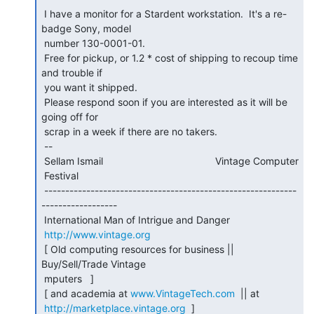
 I have a monitor for a Stardent workstation.  It's a re-
badge Sony, model

 number 130-0001-01.

 Free for pickup, or 1.2 * cost of shipping to recoup time 
and trouble if

 you want it shipped.

 Please respond soon if you are interested as it will be 
going off for

 scrap in a week if there are no takers.

 --

 Sellam Ismail                                        Vintage Computer

 Festival

 ------------------------------------------------------------
------------------

 International Man of Intrigue and Danger

http://www.vintage.org
 [ Old computing resources for business || 
Buy/Sell/Trade Vintage

 mputers   ]

 [ and academia at 
www.VintageTech.com
  || at

http://marketplace.vintage.org
  ]
