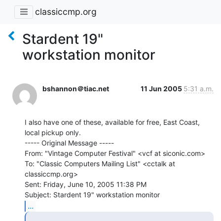
classiccmp.org
Stardent 19"
workstation monitor
bshannon＠tiac.net
11 Jun 2005
5:31 a.m.
I also have one of these, available for free, East Coast, 
local pickup only.

----- Original Message -----

From: "Vintage Computer Festival" <vcf at siconic.com>

To: "Classic Computers Mailing List" <cctalk at 
classiccmp.org>

Sent: Friday, June 10, 2005 11:38 PM

...