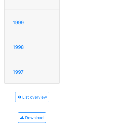
1999
1998
1997
List overview
Download