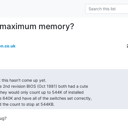
 maximum memory?
n.co.uk
d the count to stop at 544KB. 
ug?
