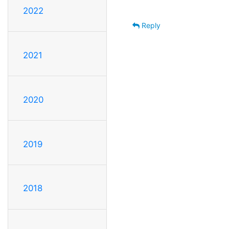
2022
Reply
2021
2020
2019
2018