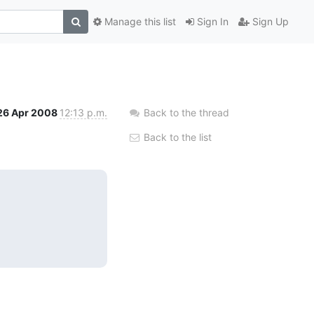
Manage this list
Sign In
Sign Up
26 Apr 2008
12:13 p.m.
Back to the thread
Back to the list