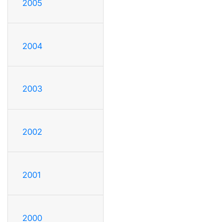
2005
2004
2003
2002
2001
2000