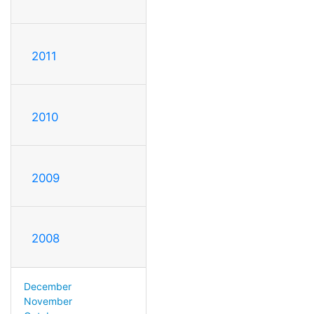
2011
2010
2009
2008
December
November