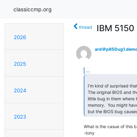
classiccmp.org
IBM 5150
thread
2026
ard＠p850ug1.demo
2025
...
 I'm kind of surprised that this hasn't come up yet.

2024
 The original BIOS and the 2nd revision BIOS (Oct 1981) both had a cute

 little bug in them where they would only count up to 544K of installed

 memory.  You might have 640K and have all of the switches set correctly,

 but the BIOS bug cause
2023
What is the casue of this b
-tony
