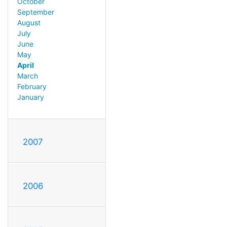
October
September
August
July
June
May
April
March
February
January
2007
2006