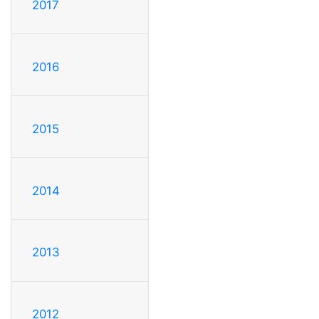
2017
2016
2015
2014
2013
2012