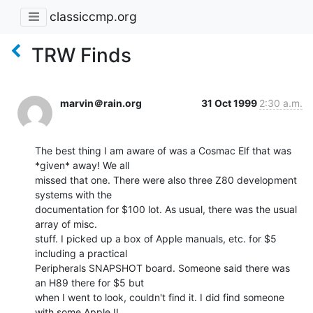
classiccmp.org
TRW Finds
marvin＠rain.org
31 Oct 1999
2:30 a.m.
The best thing I am aware of was a Cosmac Elf that was 
*given* away! We all

missed that one. There were also three Z80 development 
systems with the

documentation for $100 lot. As usual, there was the usual 
array of misc.

stuff. I picked up a box of Apple manuals, etc. for $5 
including a practical

Peripherals SNAPSHOT board. Someone said there was 
an H89 there for $5 but

when I went to look, couldn't find it. I did find someone 
with some Apple II
