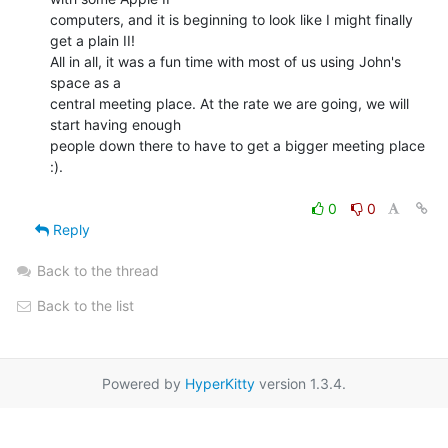
computers, and it is beginning to look like I might finally 
get a plain II!

All in all, it was a fun time with most of us using John's 
space as a

central meeting place. At the rate we are going, we will 
start having enough

people down there to have to get a bigger meeting place 
:).

0
0
Reply
Back to the thread
Back to the list
Powered by
HyperKitty
version 1.3.4.