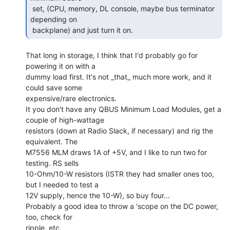
 set, (CPU, memory, DL console, maybe bus terminator 
depending on

 backplane) and just turn it on. 
That long in storage, I think that I'd probably go for 
powering it on with a

dummy load first. It's not _that_ much more work, and it 
could save some

expensive/rare electronics.

It you don't have any QBUS Minimum Load Modules, get a 
couple of high-wattage

resistors (down at Radio Slack, if necessary) and rig the 
equivalent. The

M7556 MLM draws 1A of +5V, and I like to run two for 
testing. RS sells

10-Ohm/10-W resistors (ISTR they had smaller ones too, 
but I needed to test a

12V supply, hence the 10-W), so buy four...

Probably a good idea to throw a 'scope on the DC power, 
too, check for

ripple, etc.
