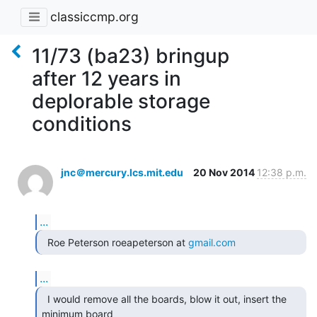
classiccmp.org
11/73 (ba23) bringup
after 12 years in
deplorable storage
conditions
jnc＠mercury.lcs.mit.edu
20 Nov 2014
12:38 p.m.
...
  Roe Peterson roeapeterson at 
gmail.com
...
  I would remove all the boards, blow it out, insert the

minimum board
