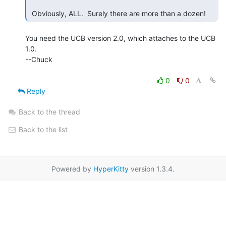
 Obviously, ALL.  Surely there are more than a dozen! 
You need the UCB version 2.0, which attaches to the UCB 
1.0.

--Chuck

0
0
Reply
Back to the thread
Back to the list
Powered by
HyperKitty
version 1.3.4.