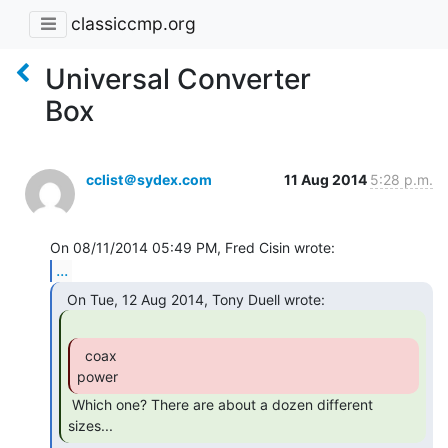
classiccmp.org
Universal Converter
Box
cclist＠sydex.com
11 Aug 2014
5:28 p.m.
...
  coax

power 
 Which one? There are about a dozen different 
sizes... 