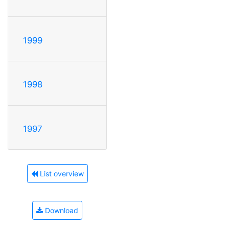
1999
1998
1997
List overview
Download