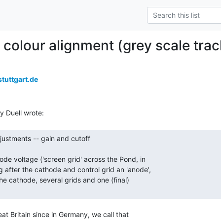
olour alignment (grey scale trac
tuttgart.de
at Britain since in Germany, we call that
