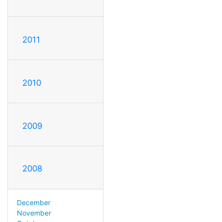
2011
2010
2009
2008
December
November