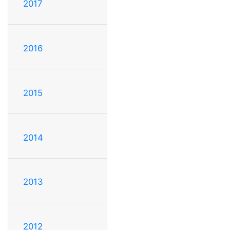
2017
2016
2015
2014
2013
2012