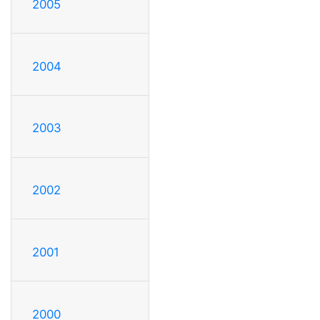
2005
2004
2003
2002
2001
2000