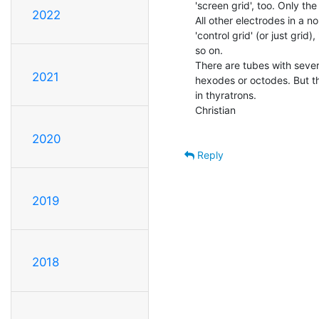
'screen grid', too. Only the
2022
All other electrodes in a n
'control grid' (or just grid)
so on.

There are tubes with severa
2021
hexodes or octodes. But th
in thyratrons.

Christian

2020
Reply
2019
2018