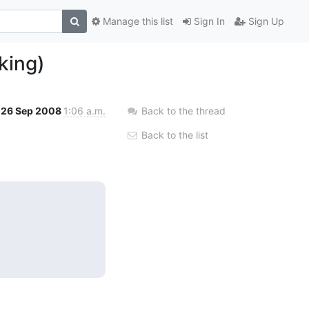
Manage this list
Sign In
Sign Up
king)
26 Sep 2008
1:06 a.m.
Back to the thread
Back to the list