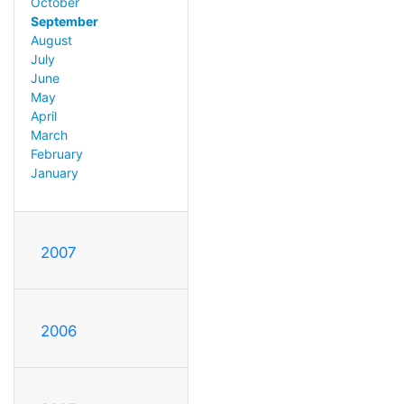
October
September
August
July
June
May
April
March
February
January
2007
2006