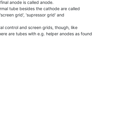
 final anode is called anode.

ormal tube besides the cathode are called

, 'screen grid', 'supressor grid' and

l control and screen grids, though, like

ere are tubes with e.g. helper anodes as found
