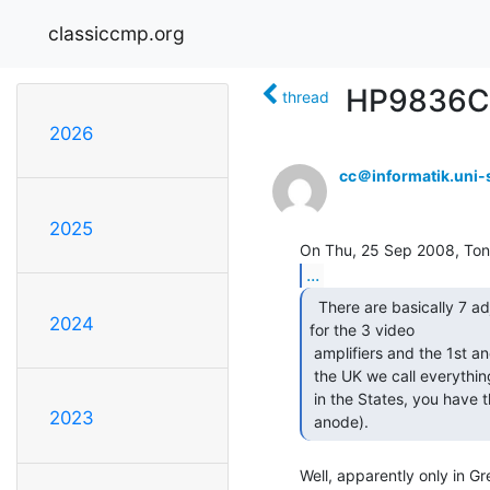
classiccmp.org
HP9836C c
thread
2026
cc＠informatik.uni-s
2025
...
  There are basically 7 adjustments -- gain and cutoff

2024
for the 3 video

 amplifiers and the 1st anode voltage ('screen grid' across the Pond, in

 the UK we call everything after the cathode and control grid an 'anode',

 in the States, you have the cathode, several grids and one (final)

2023
 anode). 
Well, apparently only in Gre