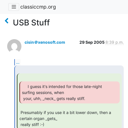
classiccmp.org
USB Stuff
cisin＠xenosoft.com
29 Sep 2005
8:39 p.m.
...
     I guess it's intended for those late-night

surfing sessions, when

 your, uhh, _neck_ gets really stiff. 
 Presumably if you use it a bit lower down, then a 
certain organ _gets_

 really stiff :-) 