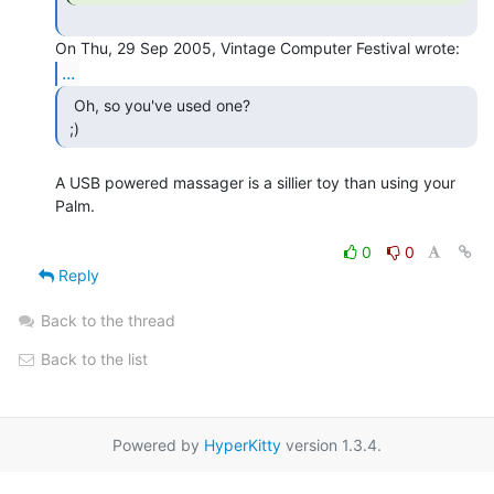
...
  Oh, so you've used one?

 ;) 
A USB powered massager is a sillier toy than using your 
Palm.

0
0
Reply
Back to the thread
Back to the list
Powered by
HyperKitty
version 1.3.4.