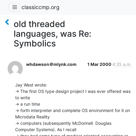
classiccmp.org
old threaded
languages, was Re:
Symbolics
whdawson＠mlynk.com
1 Mar 2000
4:35 a.m.
Jay West wrote:

-> The first OS type design project I was ever offered was 
to write

-> a run time

-> forth interpreter and complete OS environment for it on 
Microdata Reality

-> computers (subsequently McDonnell  Douglas 
Computer Systems). As I recall

-> they had some type of medical oriented accounting or 