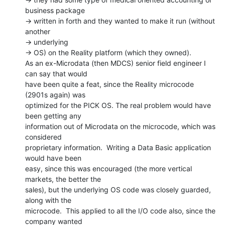
business package

-> written in forth and they wanted to make it run (without 
another

-> underlying

-> OS) on the Reality platform (which they owned).

As an ex-Microdata (then MDCS) senior field engineer I 
can say that would

have been quite a feat, since the Reality microcode 
(2901s again) was

optimized for the PICK OS. The real problem would have 
been getting any

information out of Microdata on the microcode, which was 
considered

proprietary information.  Writing a Data Basic application 
would have been

easy, since this was encouraged (the more vertical 
markets, the better the

sales), but the underlying OS code was closely guarded, 
along with the

microcode.  This applied to all the I/O code also, since the 
company wanted
