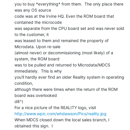
you to buy *everything* from them.  The only place there 
was any OS source

code was at the Irvine HQ. Even the ROM board that 
contained the microcode

was separate from the CPU board set and was never sold 
to the customer, it

was leased to them and remained the property of 
Microdata. Upon re-sale

(almost never) or decommissioning (most likely) of a 
system, the ROM board

was to be pulled and returned to Microdata/MDCS 
immediately.  This is why

you'll hardly ever find an older Reality system in operating 
condition,

although there were times when the return of the ROM 
board was overlooked

d8^)

http://www.wpic.com/whdawson/Pics/reality.jpg
When MDCS closed down the local sales branch, I 
obtained this sign.  I
