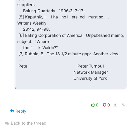
suppliers.

     Baking Quarterly.  1996:3, 7-17.

 [5] Kaputnik, H.  I ha   no l   ers  nd   must sc    .  
Writer's Weekly.

     28:42, 94-98.

 [6] Eating Corporation of America.  Unpublished memo, 
subject:  "Where

     the f--- is Waldo?"

 [7] Rubble, B.  The 18 1/2 minute gap:  Another view.

 --

 Pete                                           Peter Turnbull

                                                Network Manager

                                                University of York

0
0
Reply
Back to the thread