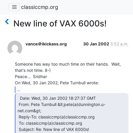
classiccmp.org
New line of VAX 6000s!
vance＠ikickass.org
30 Jan 2002
3:52 a.m.
Someone has way too much time on their hands.  Wait, 
that's not time. 8-)

Peace...  Sridhar

...
  Date: Wed, 30 Jan 2002 18:27:37 GMT

 From: Pete Turnbull &lt;pete(a)dunnington.u-
net.com&gt;

 Reply-To: classiccmp(a)classiccmp.org

 To: classiccmp(a)classiccmp.org

 Subject: Re: New line of VAX 6000s!
