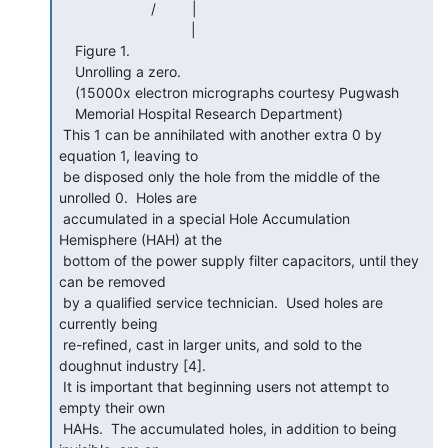
                       /         |

                                 |

    Figure 1.

    Unrolling a zero.

    (15000x electron micrographs courtesy Pugwash

    Memorial Hospital Research Department)

 This 1 can be annihilated with another extra 0 by 
equation 1, leaving to

 be disposed only the hole from the middle of the 
unrolled 0.  Holes are

 accumulated in a special Hole Accumulation 
Hemisphere (HAH) at the

 bottom of the power supply filter capacitors, until they 
can be removed

 by a qualified service technician.  Used holes are 
currently being

 re-refined, cast in larger units, and sold to the 
doughnut industry [4].

 It is important that beginning users not attempt to 
empty their own

 HAHs.  The accumulated holes, in addition to being 