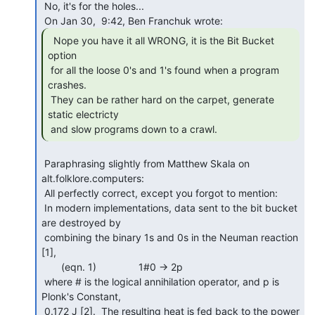
 No, it's for the holes...

  Nope you have it all WRONG, it is the Bit Bucket

option

 for all the loose 0's and 1's found when a program 
crashes.

 They can be rather hard on the carpet, generate 
static electricty

 and slow programs down to a crawl. 
 Paraphrasing slightly from Matthew Skala on 
alt.folklore.computers:

 All perfectly correct, except you forgot to mention:

 In modern implementations, data sent to the bit bucket 
are destroyed by

 combining the binary 1s and 0s in the Neuman reaction 
[1],

       (eqn. 1)               1#0 -> 2p

 where # is the logical annihilation operator, and p is 
Plonk's Constant,

 0.172 J [2].  The resulting heat is fed back to the power 