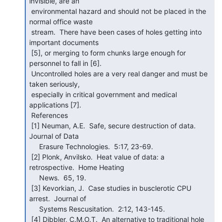
invisible, are an

 environmental hazard and should not be placed in the 
normal office waste

 stream.  There have been cases of holes getting into 
important documents

 [5], or merging to form chunks large enough for 
personnel to fall in [6].

 Uncontrolled holes are a very real danger and must be 
taken seriously,

 especially in critical government and medical 
applications [7].

 References

 [1] Neuman, A.E.  Safe, secure destruction of data.  
Journal of Data

     Erasure Technologies.  5:17, 23-69.

 [2] Plonk, Anvilsko.  Heat value of data: a 
retrospective.  Home Heating

     News.  65, 19.

 [3] Kevorkian, J.  Case studies in busclerotic CPU 
arrest.  Journal of

     Systems Rescusitation.  2:12, 143-145.

 [4] Dibbler, C.M.O.T.  An alternative to traditional hole 