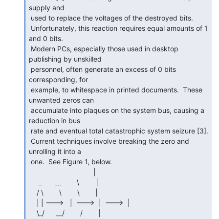
supply and

 used to replace the voltages of the destroyed bits.

 Unfortunately, this reaction requires equal amounts of 1 
and 0 bits.

 Modern PCs, especially those used in desktop 
publishing by unskilled

 personnel, often generate an excess of 0 bits 
corresponding, for

 example, to whitespace in printed documents.  These 
unwanted zeros can

 accumulate into plaques on the system bus, causing a 
reduction in bus

 rate and eventual total catastrophic system seizure [3].

 Current techniques involve breaking the zero and 
unrolling it into a

 one.  See Figure 1, below.

                                 |

     _       __        \         |

    / \        \        \        |

    | | --->   |  --->  |  --->  |

    \_/      __/        /        |
