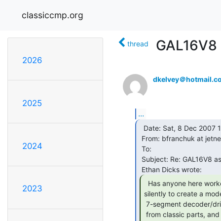
classiccmp.org
GAL16V8 a
thread
2026
dkelvey＠hotmail.c
2025
...
  Date: Sat, 8 Dec 2007 10:42:00 -0700

 From: bfranchuk at jetnet.ab.ca

2024
 To:

 Subject: Re: GAL16V8 as a modern substitute for a 7447?

  Has anyone here worked with or ever plotted

2023
silently to create a mode
 7-segment decoder/driver from a GAL16V8? I'm working on a project made

 from classic parts, and am trying to reduce part count rather aggresively,
