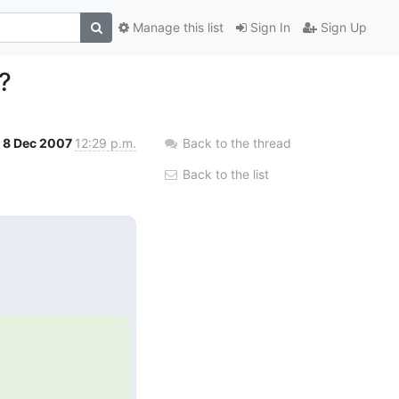
Manage this list
Sign In
Sign Up
?
8 Dec 2007
12:29 p.m.
Back to the thread
Back to the list