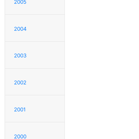
2005
2004
2003
2002
2001
2000