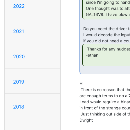
 since I'm going to hand-wire it.

2022
 One thought was to attempt to combine a 7490 _and_ a 7447 in a single

 GAL16V8. I have blown
 Do you need the driver to count?

2021
 I would decode the input and latch the outputs for the display

  Thanks for any nudges towards a solution.

 -ethan

2020
2019
Hi

 There is no reason that the counter has to be binary. I think there

are enough terms to do a 7
Load would require a bina
2018
in front of the strange coun
 Just thinking out side of the box.

Dwight

_____________________________