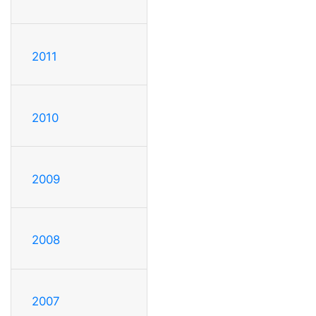
2011
2010
2009
2008
2007