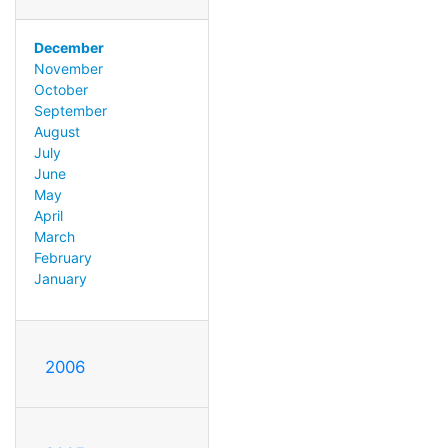
December
November
October
September
August
July
June
May
April
March
February
January
2006