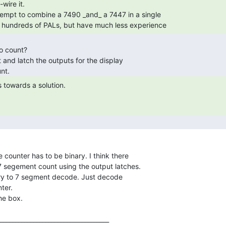
 hundreds of PALs, but have much less experience 
 segement count using the output latches.

ry to 7 segment decode. Just decode

ter.

____________________________________
