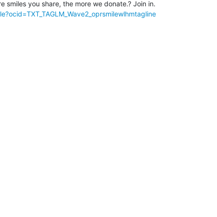
le?ocid=TXT_TAGLM_Wave2_oprsmilewlhmtagline