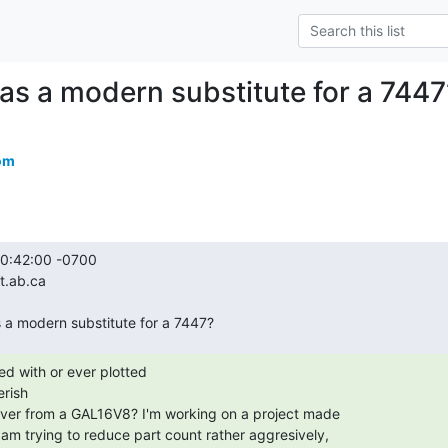
s a modern substitute for a 7447
om
rish
