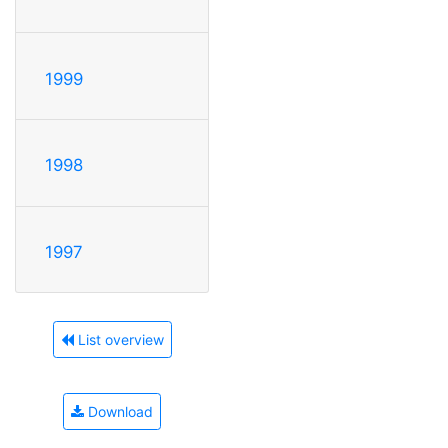
1999
1998
1997
List overview
Download