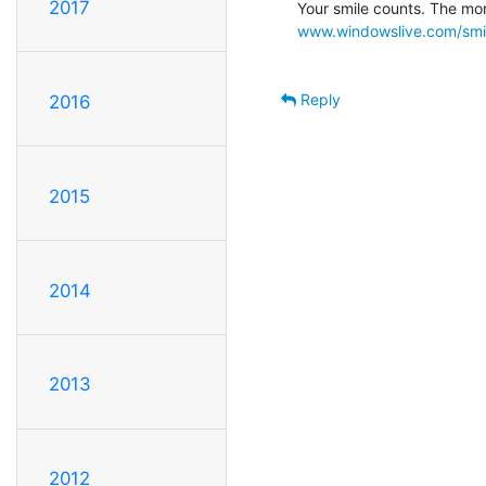
2017
www.windowslive.com/smi
Reply
2016
2015
2014
2013
2012