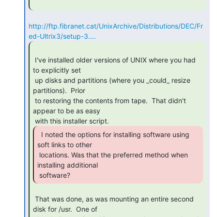
http://ftp.fibranet.cat/UnixArchive/Distributions/DEC/Fr
ed-Ultrix3/setup-3.…
 I've installed older versions of UNIX where you had 
to explicitly set

 up disks and partitions (where you _could_ resize 
partitions).  Prior

 to restoring the contents from tape.  That didn't 
appear to be as easy

  I noted the options for installing software using

soft links to other

 locations. Was that the preferred method when 
installing additional

 software? 
 That was done, as was mounting an entire second 
disk for /usr.  One of
