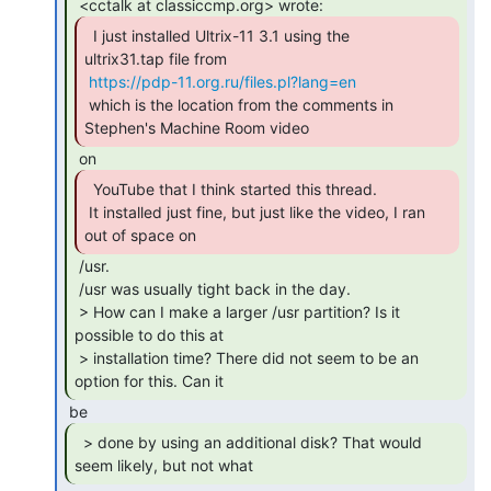
  I just installed Ultrix-11 3.1 using the

ultrix31.tap file from

https://pdp-11.org.ru/files.pl?lang=en
 which is the location from the comments in 
Stephen's Machine Room video 
  YouTube that I think started this thread.

 It installed just fine, but just like the video, I ran 
out of space on 
 /usr.

 /usr was usually tight back in the day.

 > How can I make a larger /usr partition? Is it 
possible to do this at

 > installation time? There did not seem to be an 
option for this. Can it 
  > done by using an additional disk? That would

seem likely, but not what 