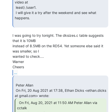
video at

 least) /user1.

 I will give it a try after the weekend and see what 
happens.

I was going to try tonight. The dksizes.c table suggests 
that it is 10MB

instead of 8.5MB on the RD54. Yet someone else said it 
was smaller, so I

wanted to check....

Warner

...
 Peter Allan

 On Fri, 20 Aug 2021 at 17:38, Ethan Dicks <ethan.dicks 
  On Fri, Aug 20, 2021 at 11:50 AM Peter Allan via

cctalk
