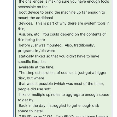
 the challenges is making sure you have enough tools 
accessible on the

 boot device to bring the machine up far enough to 
mount the additional

 devices.  This is part of why there are system tools in 
/bin,

 /usr/bin, etc.  You could depend on the contents of 
/bin being there

 before /usr was mounted.  Also, traditionally, 
programs in /bin were

 statically linked so that you didn't have to have 
specific libraries

 available at the time.

 The simplest solution, of course, is just get a bigger 
disk, but where

 that wasn't possible (which was most of the time), 
people did use soft

 links or multiple spindles to aggregate enough space 
to get by.

 Back in the day, I struggled to get enough disk 
space to install

 2.9BSD on an 11/24.  Two RK07s would have been a 