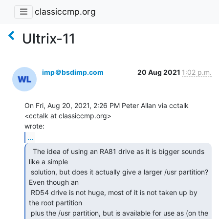
classiccmp.org
Ultrix-11
imp＠bsdimp.com
20 Aug 2021
1:02 p.m.
On Fri, Aug 20, 2021, 2:26 PM Peter Allan via cctalk 
<cctalk at classiccmp.org>

...
  The idea of using an RA81 drive as it is bigger sounds

like a simple

 solution, but does it actually give a larger /usr partition? 
Even though an

 RD54 drive is not huge, most of it is not taken up by 
the root partition

 plus the /usr partition, but is available for use as (on the 