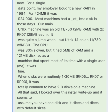
new.  For a single

 data point, my employer bought a new RA81 in 
1984.  For 424MB it was

 $24,000.  Most machines had a _lot_ less disk in 
those days.  Our main

 UNIX machine was an old 11/750 (2MB RAM) with 2x 
RK07 (28MB each).  It

 was quite a jump when I put Ultrix 1.1 on an 11/730 
w/RB80.  The CPU

 was 30% slower, but it had 5MB of RAM and a 
121MB disk, so as a

 machine that spent most of its time with a single user 
(me), it was

 fine.

 When disks were routinely 1-30MB (RK05... RK07 or 
RP03), it was

 totally common to have 2-3 disks on a machine.

 All that said, I looked over this install write-up and it 
seems to

 assume you have one disk and it slices and dices 
with default sizes...
