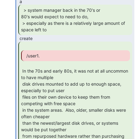
  > system manager back in the 70's or

80's would expect to need to do,

 > especially as there is a relatively large amount of 
space left to 
 In the 70s and early 80s, it was not at all uncommon 
to have multiple

 disk drives mounted to add up to enough space, 
especially to put user

 files on their own device to keep them from 
competing with free space

 in the system areas.  Also, older, smaller disks were 
often cheaper

 than the newest/largest disk drives, or systems 
would be put together

 from repurposed hardware rather than purchasing 