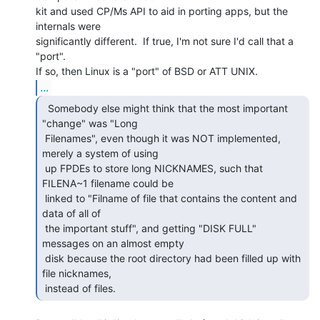
kit and used CP/Ms API to aid in porting apps, but the 
internals were

significantly different.  If true, I'm not sure I'd call that a 
"port".

...
  Somebody else might think that the most important

"change" was "Long

 Filenames", even though it was NOT implemented, 
merely a system of using

 up FPDEs to store long NICKNAMES, such that 
FILENA~1 filename could be

 linked to "Filname of file that contains the content and 
data of all of

 the important stuff", and getting "DISK FULL" 
messages on an almost empty

 disk because the root directory had been filled up with 
file nicknames,

 instead of files. 