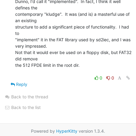
Dunno, I'd call it "implemented".  In fact, I think it well 
defines the

contemporary "kludge".  It was (and is) a masterful use of 
an existing

structure to add a significant piece of functionality.  I had 
to

"implement" it in the FAT library used by sd2iec, and I was 
very impressed.

Not that it would ever be used on a floppy disk, but FAT32 
did remove

the 512 FPDE limit in the root dir.

0
0
Reply
Back to the thread
Back to the list
Powered by
HyperKitty
version 1.3.4.