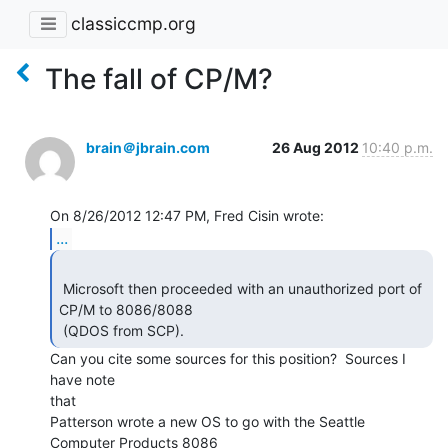
classiccmp.org
The fall of CP/M?
brain＠jbrain.com
26 Aug 2012
10:40 p.m.
...
 Microsoft then proceeded with an unauthorized port of 
CP/M to 8086/8088

 (QDOS from SCP). 
Can you cite some sources for this position?  Sources I 
have note

that

Patterson wrote a new OS to go with the Seattle 
Computer Products 8086
