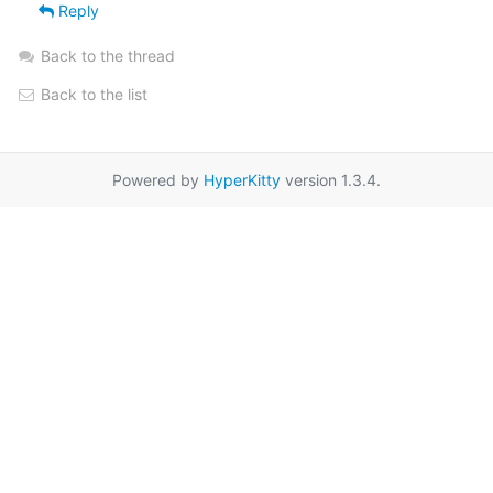
Reply
Back to the thread
Back to the list
Powered by
HyperKitty
version 1.3.4.