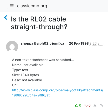
classiccmp.org
Is the RL02 cable
straight-through?
shoppa＠alph02.triumf.ca
26 Feb 1998
9:26 a.m.
A non-text attachment was scrubbed...

Name: not available

Type: text

Size: 1340 bytes

Desc: not available

http://www.classiccmp.org/pipermail/cctalk/attachments/
19980226/c4e79f86/at…
0
0