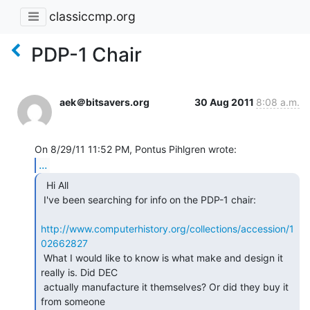
classiccmp.org
PDP-1 Chair
aek＠bitsavers.org
30 Aug 2011
8:08 a.m.
...
  Hi All

 I've been searching for info on the PDP-1 chair:

http://www.computerhistory.org/collections/accession/1
02662827
 What I would like to know is what make and design it 
really is. Did DEC

 actually manufacture it themselves? Or did they buy it 
from someone
