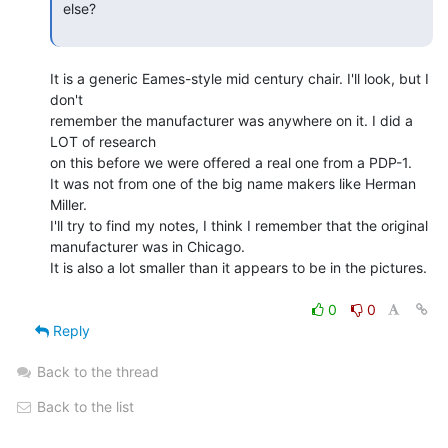
 else?

It is a generic Eames-style mid century chair. I'll look, but I 
don't

remember the manufacturer was anywhere on it. I did a 
LOT of research

on this before we were offered a real one from a PDP-1.

It was not from one of the big name makers like Herman 
Miller.

I'll try to find my notes, I think I remember that the original

manufacturer was in Chicago.

It is also a lot smaller than it appears to be in the pictures.

0
0
Reply
Back to the thread
Back to the list