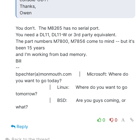
 Thanks,

 Owen 
You don't.  The M8265 has no serial port.

You need a DL11, DL11-W or 3rd party equivalent.

The part numbers M7800, M7856 come to mind -- but it's 
been 15 years

and I'm working from bad memory.

Bill

--

bpechter(a)monmouth.com      |     Microsoft: Where do 
you want to go today?

                           |     Linux:     Where do you want to go 
tomorrow?

                           |     BSD:       Are you guys coming, or 
what?

0
0
Reply
Back to the thread