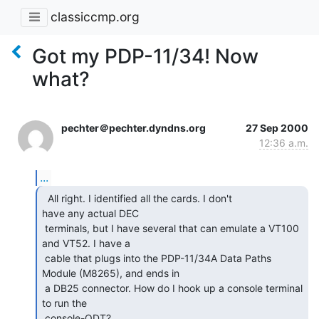
classiccmp.org
Got my PDP-11/34! Now
what?
pechter＠pechter.dyndns.org
27 Sep 2000
12:36 a.m.
...
  All right. I identified all the cards. I don't

have any actual DEC

 terminals, but I have several that can emulate a VT100 
and VT52. I have a

 cable that plugs into the PDP-11/34A Data Paths 
Module (M8265), and ends in

 a DB25 connector. How do I hook up a console terminal 
to run the

 console-ODT?
