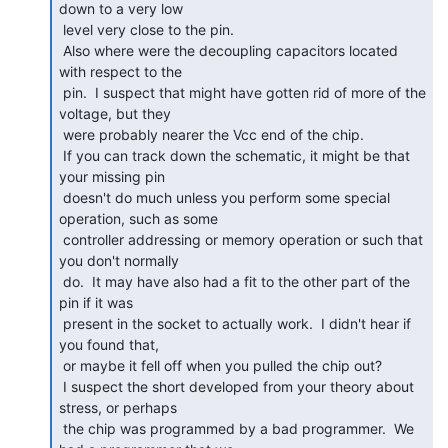
down to a very low

 level very close to the pin.

 Also where were the decoupling capacitors located 
with respect to the

 pin.  I suspect that might have gotten rid of more of the 
voltage, but they

 were probably nearer the Vcc end of the chip.

 If you can track down the schematic, it might be that 
your missing pin

 doesn't do much unless you perform some special 
operation, such as some

 controller addressing or memory operation or such that 
you don't normally

 do.  It may have also had a fit to the other part of the 
pin if it was

 present in the socket to actually work.  I didn't hear if 
you found that,

 or maybe it fell off when you pulled the chip out?

 I suspect the short developed from your theory about 
stress, or perhaps

 the chip was programmed by a bad programmer.  We 