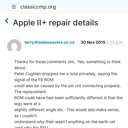
classiccmp.org
Apple II+ repair details
terry＠webweavers.co.nz
30 Nov 2015
2:22 p.m.
Thanks for those comments Jim,  Yes, something to think 
about.

Peter Coghlan dropped me a note privately, saying the 
signal of the F8 ROM

could also be caused by the pin not connecting properly.  
The replacement

ROM could have had been sufficiently different in that the 
legs were at a

slightly different angle etc.  This would also make sense, 
as I couldn't

understand why their wasn't anything on the earth rail 
(and why the PSU
