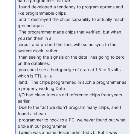
had a programmer that we

 found developed a tendency to program eproms and 
like programmable chips

 and it destroyed the chips capability to actually reach 
ground again.

 The programmer made chips that verified, but when 
you ran them in a

 circuit and probed the lines with some sync to the 
system clock, rather

 than seeing the signals on the data lines going to zero 
on the datalines,

 you could see a hodgpodge of crap at 1.5 to 3 volts 
which is TTL la-la

 land.  The chips programmed in such a programmer as 
a properly working Data

 I/O had clean lines as did reference chips from years 
earlier.

 Due to the fact we didn't program many chips, and I 
found a cheap

 programmer to hook to a PC, we never found out what 
broke in our programmer

 (which was a home design admittedly).  But it was 