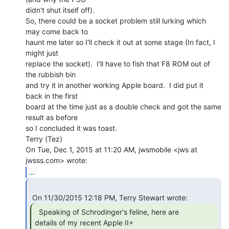
didn't shut itself off).

So, there could be a socket problem still lurking which 
may come back to

haunt me later so I'll check it out at some stage (In fact, I 
might just

replace the socket).  I'll have to fish that F8 ROM out of 
the rubbish bin

and try it in another working Apple board.  I did put it 
back in the first

board at the time just as a double check and got the same 
result as before

so I concluded it was toast.

Terry (Tez)

On Tue, Dec 1, 2015 at 11:20 AM, jwsmobile <jws at 
...
  Speaking of Schrodinger's feline, here are

details of my recent Apple II+
