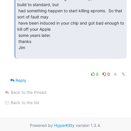
build to standard, but

 had something happen to start killing eproms.  So that 
sort of fault may

 have been induced in your chip and got bad enough to 
kill off your Apple

 some years later.

 thanks

 Jim

0
0
Reply
Back to the thread
Back to the list
Powered by
HyperKitty
version 1.3.4.