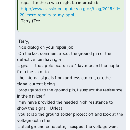
 repair for those who might be interested:

http://www.classic-computers.org.nz/blog/2015-11-
29-more-repairs-to-my-appl…
 Terry (Tez)

 Terry,

 nice dialog on your repair job.

 On the last comment about the ground pin of the 
defective rom having a

 signal, if the apple board is a 4 layer board the ripple 
from the short to

 the internal signals from address current, or other 
signal current being

 propagated to the ground pin, I suspect the resistance 
in the pin itself

 may have provided the needed high resistance to 
show the signal.  Unless

 you scrap the ground solder protect off and look at the 
voltage out in the

 actual ground conductor, I suspect the voltage went 