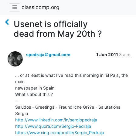
classiccmp.org
Usenet is officially
dead from May 20th ?
spedraja＠gmail.com
1 Jun 2011
3 a.m.
... or at least is what I've read this morning in 'El Pais', the 
main

newspaper in Spain.

What's about this ?

--

Saludos - Greetings - Freundliche Gr??e - Salutations

http://www.linkedin.com/in/sergiopedraja
http://www.quora.com/Sergio-Pedraja
https://www.xing.com/profile/Sergio_Pedraja