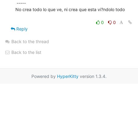
 -----

No crea todo lo que ve, ni crea que esta vi?ndolo todo

0
0
Reply
Back to the thread
Back to the list
Powered by
HyperKitty
version 1.3.4.