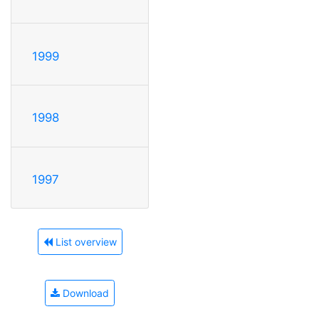
1999
1998
1997
List overview
Download