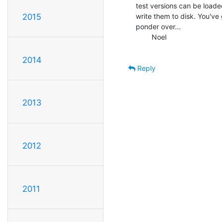
test versions can be loade
write them to disk. You've 
2015
ponder over...

        Noel

2014
Reply
2013
2012
2011