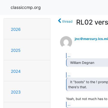
classiccmp.org
RL02 vers
thread
2026
jnc＠mercury.lcs.mi
2025
...
  William Degnan 
2024
...
  It "boots" to the ! prompt at least

there's that. 
2023
...