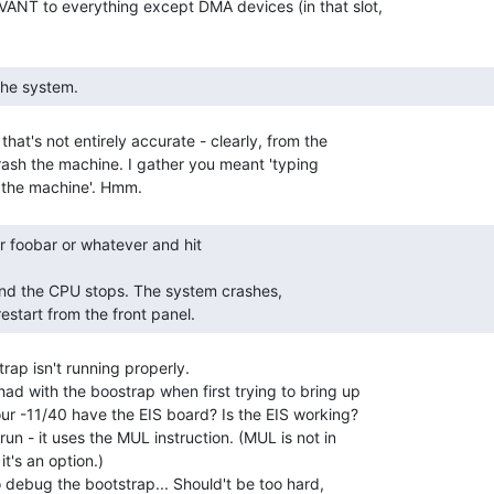
ANT to everything except DMA devices (in that slot,

 the system. 
that's not entirely accurate - clearly, from the

rash the machine. I gather you meant 'typing

restart from the front panel. 
rap isn't running properly.

ad with the boostrap when first trying to bring up

our -11/40 have the EIS board? Is the EIS working?

run - it uses the MUL instruction. (MUL is not in

t's an option.)

 to debug the bootstrap... Should't be too hard,
