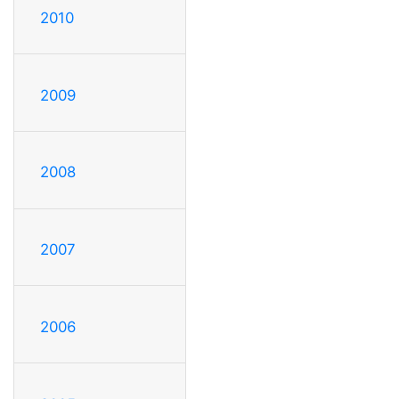
2010
2009
2008
2007
2006