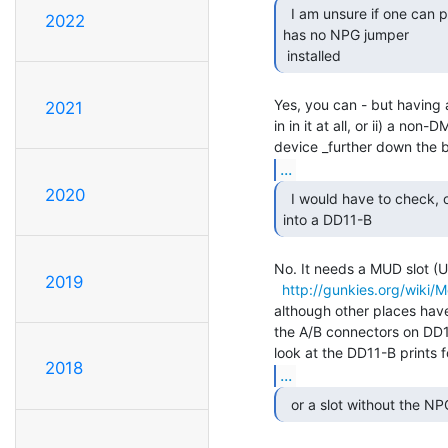
  I am unsure if one can put an M7891 into a slot that

2022
has no NPG jumper

 installed 
Yes, you can - but having a
2021
in in it at all, or ii) a no
...
2020
  I would have to check, or whether I can put this card

into a DD11-B 
No. It needs a MUD slot (U
2019
http://gunkies.org/wiki
although other places have 
the A/B connectors on DD11
2018
...
  or a slot without the NP