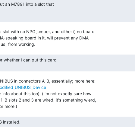
 slot with no NPG jumper, and either i) no board

n-DMA-speaking board in it, will prevent any DMA

NIBUS in connectors A-B, essentially; more here:

/Modified_UNIBUS_Device
info about this too). (I'm not exactly sure how

-B slots 2 and 3 are wired, it's something wierd,

G installed. 