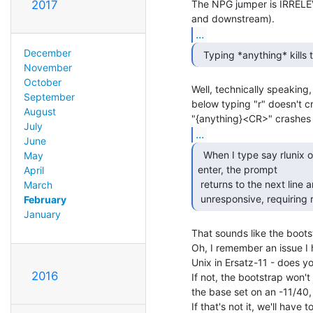
The NPG jumper is IRRELEV
2017
...
December
  Typing *anything* kills
November
October
Well, technically speaking, 
September
below typing "r" doesn't c
August
July
...
June
  When I type say rlunix or foobar or whatever and hit

May
enter, the prompt

April
 returns to the next line and the CPU stops. The system crashes,

March
 unresponsive, requiring 
February
January
That sounds like the bootst
Oh, I remember an issue I h
Unix in Ersatz-11 - does y
2016
If not, the bootstrap won't 
the base set on an -11/40, i
If that's not it, we'll have