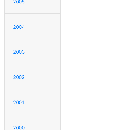
2005
2004
2003
2002
2001
2000