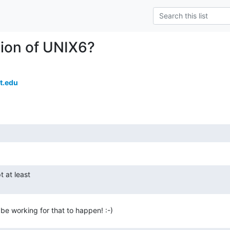
ion of UNIX6?
t.edu