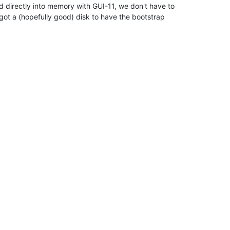
d directly into memory with GUI-11, we don't have to

got a (hopefully good) disk to have the bootstrap
