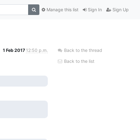
Manage this list
Sign In
Sign Up
1 Feb 2017
12:50 p.m.
Back to the thread
Back to the list