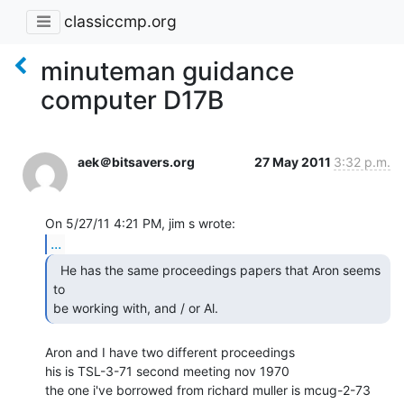
classiccmp.org
minuteman guidance
computer D17B
aek＠bitsavers.org
27 May 2011
3:32 p.m.
...
  He has the same proceedings papers that Aron seems 
to

be working with, and / or Al. 
Aron and I have two different proceedings

his is TSL-3-71 second meeting nov 1970

the one i've borrowed from richard muller is mcug-2-73 