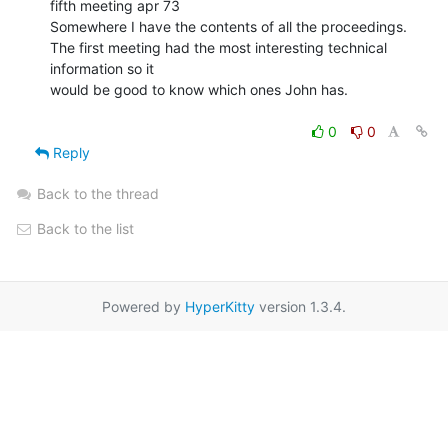
fifth meeting apr 73

Somewhere I have the contents of all the proceedings.

The first meeting had the most interesting technical 
information so it

would be good to know which ones John has.

0
0
Reply
Back to the thread
Back to the list
Powered by
HyperKitty
version 1.3.4.