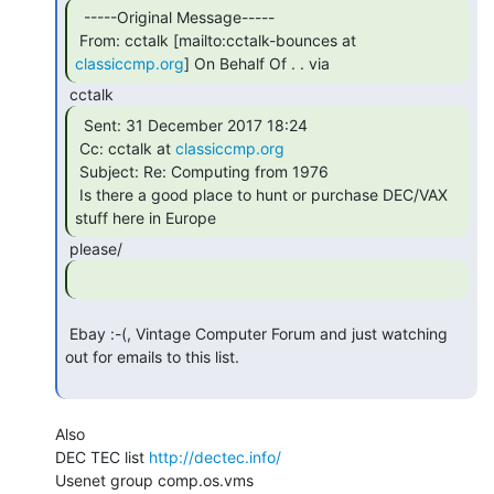
  -----Original Message-----

 From: cctalk [mailto:cctalk-bounces at 
classiccmp.org
] On Behalf Of . . via 
  Sent: 31 December 2017 18:24

 Cc: cctalk at 
classiccmp.org
 Subject: Re: Computing from 1976

 Is there a good place to hunt or purchase DEC/VAX 
stuff here in Europe 
 Ebay :-(, Vintage Computer Forum and just watching 
out for emails to this list.

Also

DEC TEC list 
http://dectec.info/
Usenet group comp.os.vms
