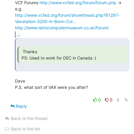
VCF Forums 
http://www.vcfed.org/forum/forum.php
 -> 
http://www.vcfed.org/forum/showthread.php?61297-
Vaxstation-3200-in-Bonn-Col…
http://www.retrocomputermuseum.co.uk/forum/
...
  Thanks

 PS: Used to work for DEC in Canada :) 
Dave

P.S. what sort of VAX were you after?

0
0
Reply
Back to the thread
Back to the list