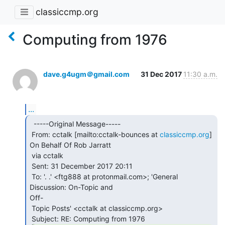
classiccmp.org
Computing from 1976
dave.g4ugm＠gmail.com
31 Dec 2017
11:30 a.m.
...
  -----Original Message-----

 From: cctalk [mailto:cctalk-bounces at 
classiccmp.org
] 
On Behalf Of Rob Jarratt

 via cctalk

 Sent: 31 December 2017 20:11

 To: '. .' <ftg888 at protonmail.com>; 'General 
Discussion: On-Topic and

Off-

 Topic Posts' <cctalk at classiccmp.org>
