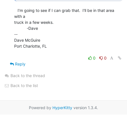
   I'm going to see if I can grab that.  I'll be in that area 
with a

truck in a few weeks.

           -Dave

--

Dave McGuire

Port Charlotte, FL

0
0
Reply
Back to the thread
Back to the list
Powered by
HyperKitty
version 1.3.4.