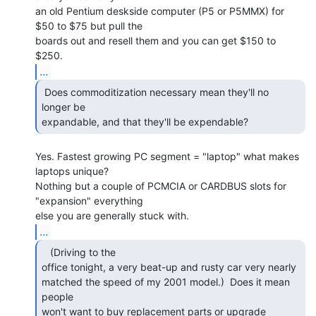
an old Pentium deskside computer (P5 or P5MMX) for 
$50 to $75 but pull the

boards out and resell them and you can get $150 to 
...
 Does commoditization necessary mean they'll no

longer be

expandable, and that they'll be expendable? 
Yes. Fastest growing PC segment = "laptop" what makes 
laptops unique?

Nothing but a couple of PCMCIA or CARDBUS slots for 
"expansion" everything

...
   (Driving to the

office tonight, a very beat-up and rusty car very nearly

matched the speed of my 2001 model.)  Does it mean 
people

won't want to buy replacement parts or upgrade 