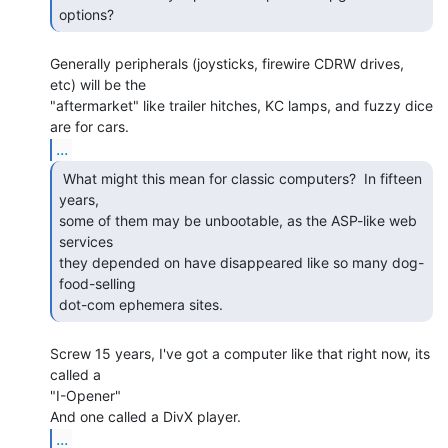
options? 
Generally peripherals (joysticks, firewire CDRW drives, 
etc) will be the

"aftermarket" like trailer hitches, KC lamps, and fuzzy dice 
...
 What might this mean for classic computers?  In fifteen

years,

some of them may be unbootable, as the ASP-like web 
services

they depended on have disappeared like so many dog-
food-selling

dot-com ephemera sites. 
Screw 15 years, I've got a computer like that right now, its 
called a

"I-Opener"

...