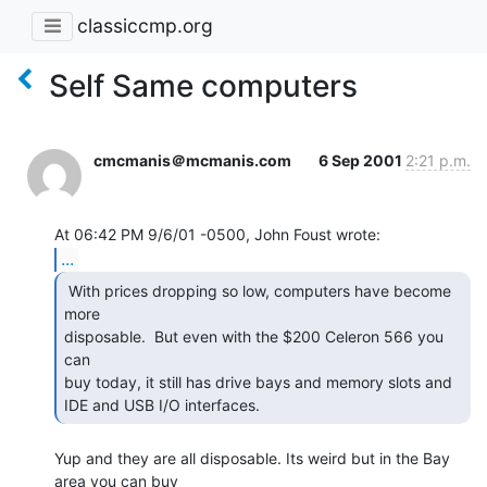
classiccmp.org
Self Same computers
cmcmanis＠mcmanis.com
6 Sep 2001
2:21 p.m.
...
 With prices dropping so low, computers have become 
more

disposable.  But even with the $200 Celeron 566 you 
can

buy today, it still has drive bays and memory slots and

IDE and USB I/O interfaces. 
Yup and they are all disposable. Its weird but in the Bay 
area you can buy
