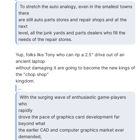
 To stretch the auto analogy, even in the smallest towns

there

are still auto parts stores and repair shops and at the 
next

level, all the junk yards and parts dealers who fill the

needs of the repair stores. 
Yup, folks like Tony who can rip a 2.5" drive out of an 
ancient laptop

without damaging it are going to become the new kings of 
the "chop shop"

...
 With the surging wave of enthusiastic game-players 
who

rapidly

drove the pace of graphics card development far 
beyond what

the earlier CAD and computer graphics market ever 
demanded,
