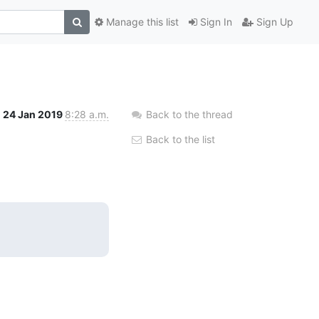
Manage this list
Sign In
Sign Up
24 Jan 2019
8:28 a.m.
Back to the thread
Back to the list