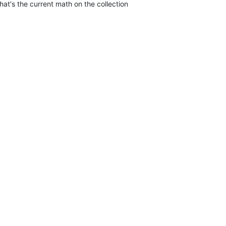
that's the current math on the collection
