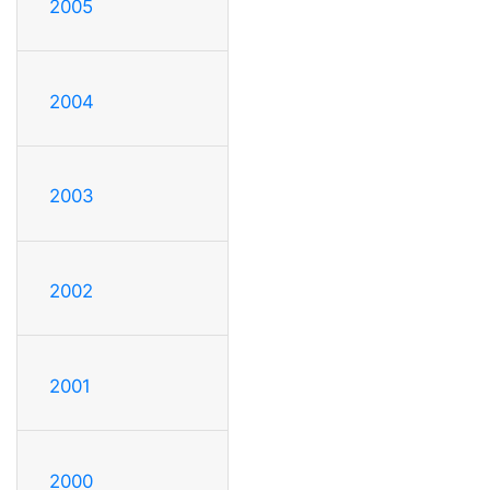
2005
2004
2003
2002
2001
2000