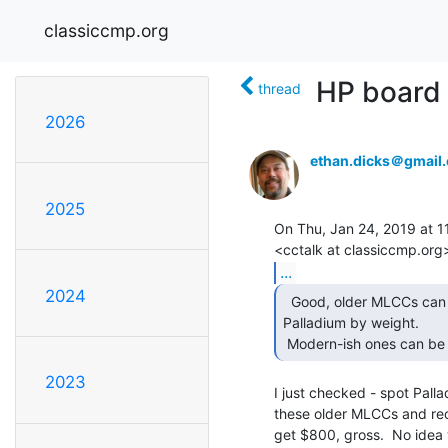
classiccmp.org
HP board 
thread
2026
ethan.dicks＠gmail
2025
On Thu, Jan 24, 2019 at 11
...
2024
  Good, older MLCCs can be up to 3 or 4 percent

Palladium by weight.

 Modern-ish ones can be 
2023
I just checked - spot Pallad
these older MLCCs and rec
get $800, gross.  No idea 