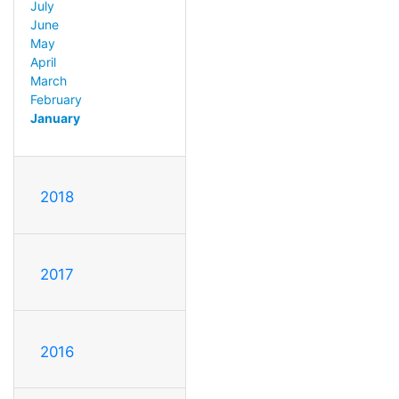
July
June
May
April
March
February
January
2018
2017
2016