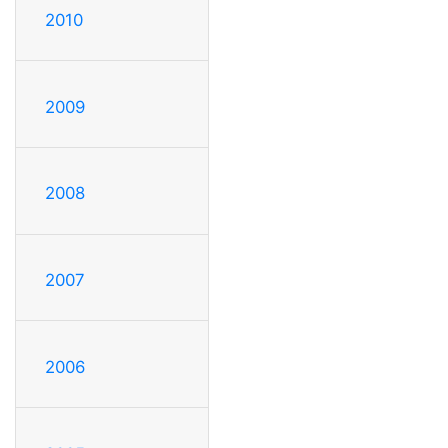
2010
2009
2008
2007
2006