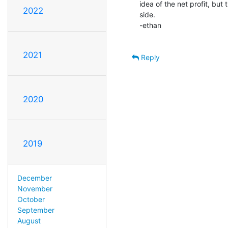
idea of the net profit, but 
2022
side.

-ethan

2021
Reply
2020
2019
December
November
October
September
August