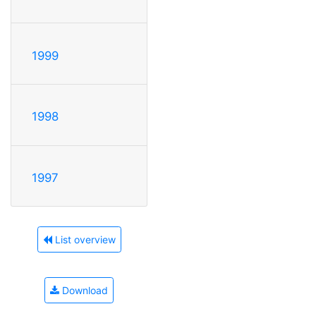
1999
1998
1997
List overview
Download