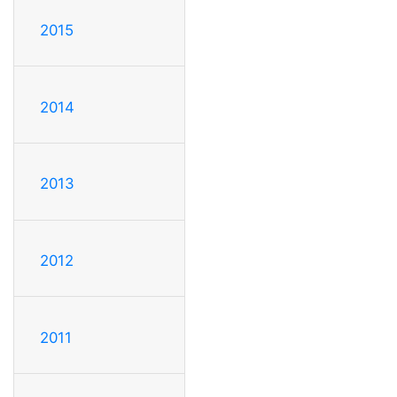
2015
2014
2013
2012
2011