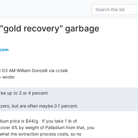
"gold recovery" garbage
.com
:03 AM William Donzelli via cctalk

zero, but are often maybe 0.1 percent. 
ium price is $44/g.  If you take 1 lb of

over 4% by weight of Palladium from that, you

what the extraction process costs, so no
