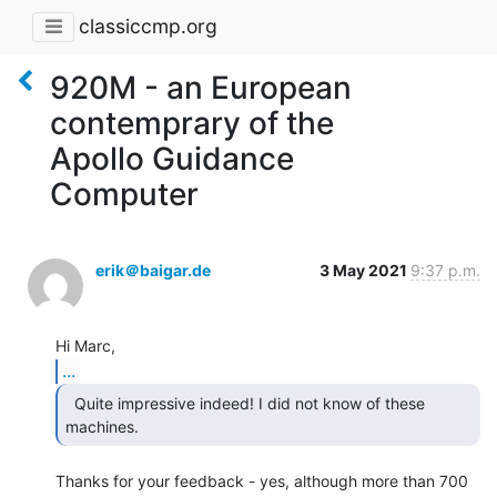
classiccmp.org
920M - an European
contemprary of the
Apollo Guidance
Computer
erik＠baigar.de
3 May 2021
9:37 p.m.
...
  Quite impressive indeed! I did not know of these

machines. 
Thanks for your feedback - yes, although more than 700 