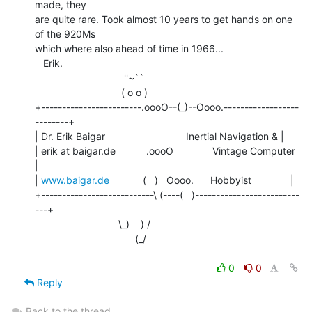
made, they

are quite rare. Took almost 10 years to get hands on one 
of the 920Ms

which where also ahead of time in 1966...

   Erik.

                                ''~``

                               ( o o )

+------------------------.oooO--(_)--Oooo.------------------
--------+

| Dr. Erik Baigar                             Inertial Navigation & |

| erik at baigar.de           .oooO              Vintage Computer      
|

| 
www.baigar.de
            (   )   Oooo.      Hobbyist              |

+---------------------------\ (----(   )-------------------------
---+

                              \_)    ) /

                                    (_/

0
0
Reply
Back to the thread