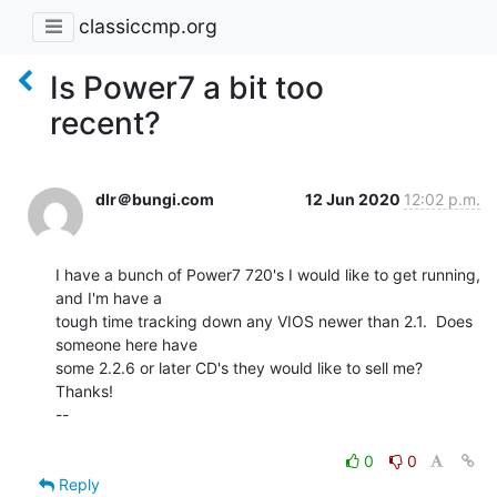
classiccmp.org
Is Power7 a bit too
recent?
dlr＠bungi.com
12 Jun 2020
12:02 p.m.
I have a bunch of Power7 720's I would like to get running, 
and I'm have a

tough time tracking down any VIOS newer than 2.1.  Does 
someone here have

some 2.2.6 or later CD's they would like to sell me?

Thanks!

--

0
0
Reply