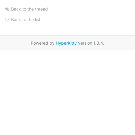
Back to the thread
Back to the list
Powered by
HyperKitty
version 1.3.4.