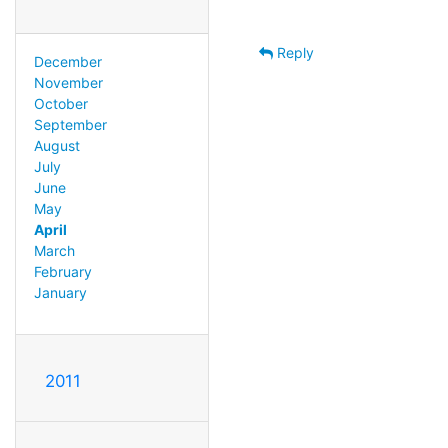
Reply
December
November
October
September
August
July
June
May
April
March
February
January
2011