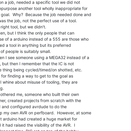
n a job, needed a specific tool we did not

purpose another tool wholly inappropriate for

e goal.  Why?  Because the job needed done and

s the job, not the perfect use of a tool.

ight tool, but we didn't.

en, but I think the only people that can

se of a arduino instead of a 555 are those who

ed a tool in anything but its preferred

of people is suitably small.

hen I see someone using a MEGA32 instead of a

, but then I remember that the IC is not

he thing being cycled/timed/on shotted, etc.

 for finding a way to get to the goal as

 I whine about misuse of tooling, they are

g.

 bothered me, someone who built their own

er, created projects from scratch with the

ed and configured avrdude to do the

p my own AVR on perfboard.  However, at some

hat arduino had created a huge market for

 had raised the visibility of the AVR.  I
