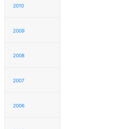
2010
2009
2008
2007
2006