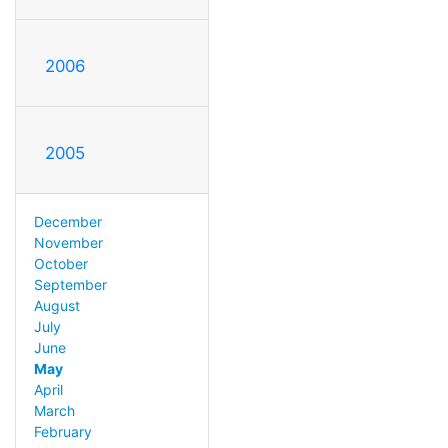
2006
2005
December
November
October
September
August
July
June
May
April
March
February