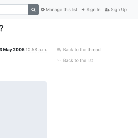
Manage this list
Sign In
Sign Up
?
3 May 2005
10:58 a.m.
Back to the thread
Back to the list