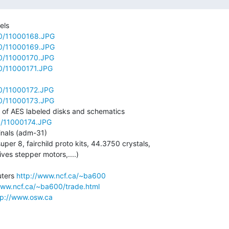
ls

00/11000168.JPG
00/11000169.JPG
00/11000170.JPG
0/11000171.JPG
00/11000172.JPG
00/11000173.JPG
0/11000174.JPG
inals (adm-31)

uper 8, fairchild proto kits, 44.3750 crystals,

ves stepper motors,....)

ters 
http://www.ncf.ca/~ba600
www.ncf.ca/~ba600/trade.html
tp://www.osw.ca