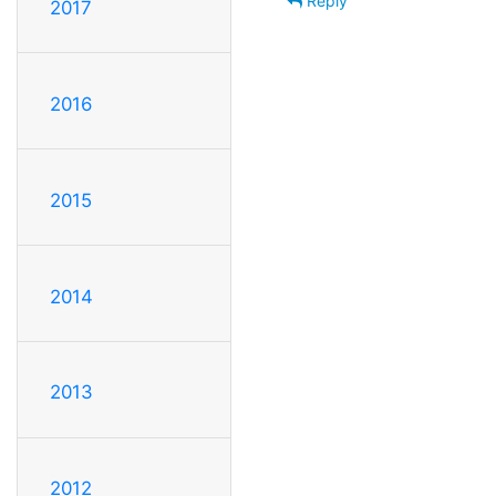
Reply
2017
2016
2015
2014
2013
2012