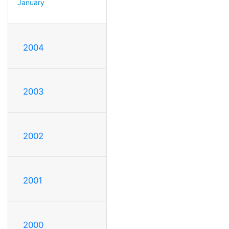
January
2004
2003
2002
2001
2000