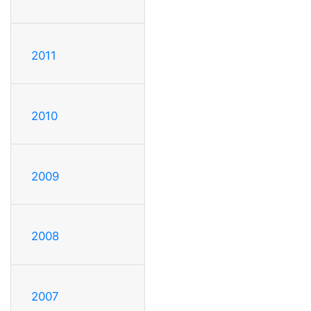
2011
2010
2009
2008
2007