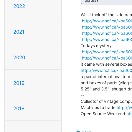
 plates? 
2022
Well I took off the side pane
http://www.ncf.ca/~ba6
http://www.ncf.ca/~ba6
2021
http://www.ncf.ca/~ba6
http://www.ncf.ca/~ba60
Todays mystery

http://www.ncf.ca/~ba6
2020
http://www.ncf.ca/~ba6
http://www.ncf.ca/~ba60
a pair of international term
and boxes of parts (zilog s
2019
5.25" and 3.5"  shugart dri
--

Collector of vintage compu
Machines to trade 
http://
2018
Open Source Weekend 
ht