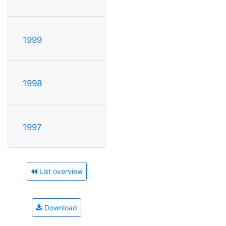
1999
1998
1997
List overview
Download