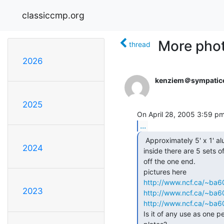
classiccmp.org
More phot
thread
2026
kenziem＠sympatic
2025
...
  Approximately 5' x 1' aluminum sides

2024
 inside there are 5 sets of 16 fan folded plates,  All the connectors come

 off the one end.

 pictures here

http://www.ncf.ca/~ba
2023
http://www.ncf.ca/~ba
http://www.ncf.ca/~ba
 Is it of any use as one peice or should I separate out the fan folded
