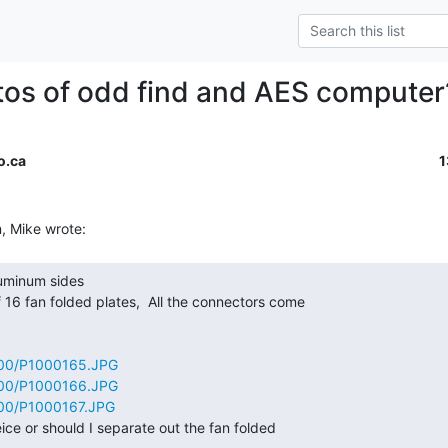
os of odd find and AES computer
o.ca
1
600/P1000165.JPG
600/P1000166.JPG
600/P1000167.JPG