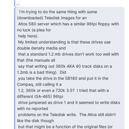
...
  I'm trying to do the same thing with some

(downloaded) Teledisk images for an

 Altos 580 server which has a similar 96tpi floppy with 
no luck (a plea for

 help here).

 My limited understanding is that these drives use 
double density media and

 that a standard 1.2 mb drives don't work too well with 
that (the manuals all

 say that writing out 360k AKA 40 track disks on a 
1.2mb is a bad thing).  Did

 you take the drive in the SB180 and put it in the 
Compaq, still calling it a

 1.2, 360k or even a 720k 3.5?  I tried that with a 
different (SA-465) 96tpi

 drive jumpered as drive 1 and it seemed to write disks 
with no reported

 problems on the Teledisk write.  The Altos still didn't 
like the disk though

 but that might be a function of the original files (or 