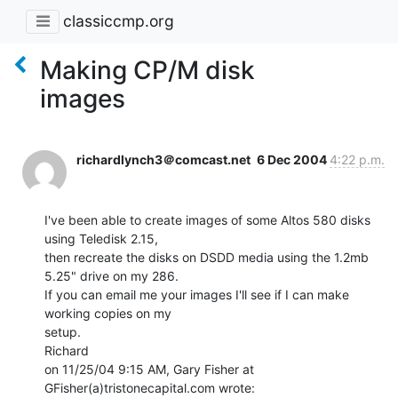
classiccmp.org
Making CP/M disk
images
richardlynch3＠comcast.net
6 Dec 2004
4:22 p.m.
I've been able to create images of some Altos 580 disks 
using Teledisk 2.15,

then recreate the disks on DSDD media using the 1.2mb 
5.25" drive on my 286.

If you can email me your images I'll see if I can make 
working copies on my

setup.

Richard

on 11/25/04 9:15 AM, Gary Fisher at 