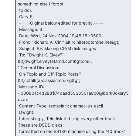
something else I forgot

 to do).

 Gary F.

 ------Oiginal below edited for brevity.-----

 Message: 6

 Date: Wed, 24 Nov 2004 19:48:18 -0500

 From: "Richard A. Cini" &lt;rcini(a)optonline.net&gt;

 Subject: RE: Making CP/M disk images

 To: "'Dwight K. Elvey'" 
&lt;dwight.elvey(a)amd.com&gt;om>,

"'General Discussion:

 On-Topic and Off-Topic Posts'" 
&lt;cctalk(a)classiccmp.org&gt;

 Message-ID: 
<000801c4d288$74daad50$6501a8c0@bbrk0oksry5
qza>

 Content-Type: text/plain; charset=us-ascii

 Dwight:

 Interestingly, Teledisk did skip every other track. 
These are DSDD disks

 formatted on the SB180 machine using the "40 track" 