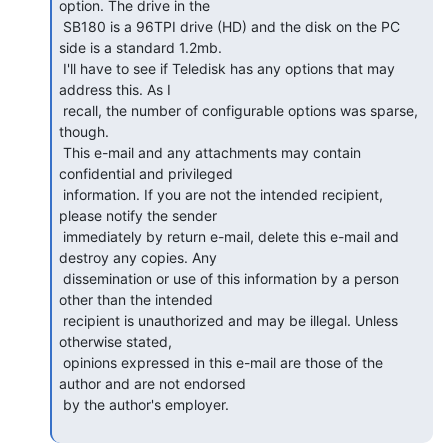
option. The drive in the

 SB180 is a 96TPI drive (HD) and the disk on the PC 
side is a standard 1.2mb.

 I'll have to see if Teledisk has any options that may 
address this. As I

 recall, the number of configurable options was sparse, 
though.

 This e-mail and any attachments may contain 
confidential and privileged

 information. If you are not the intended recipient, 
please notify the sender

 immediately by return e-mail, delete this e-mail and 
destroy any copies. Any

 dissemination or use of this information by a person 
other than the intended

 recipient is unauthorized and may be illegal. Unless 
otherwise stated,

 opinions expressed in this e-mail are those of the 
author and are not endorsed

 by the author's employer.
