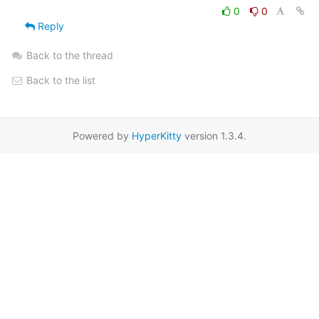
0
0
Reply
Back to the thread
Back to the list
Powered by
HyperKitty
version 1.3.4.