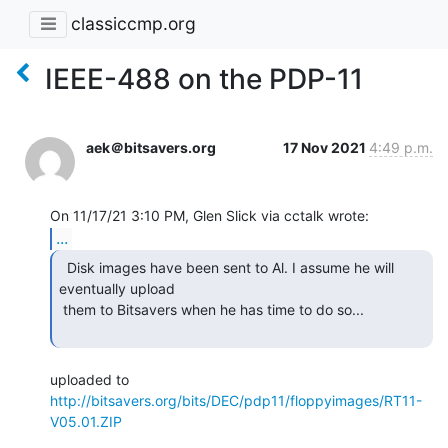
classiccmp.org
IEEE-488 on the PDP-11
aek＠bitsavers.org
17 Nov 2021
4:49 p.m.
...
  Disk images have been sent to Al. I assume he will

eventually upload

 them to Bitsavers when he has time to do so...

uploaded to 
http://bitsavers.org/bits/DEC/pdp11/floppyimages/RT11-
V05.01.ZIP