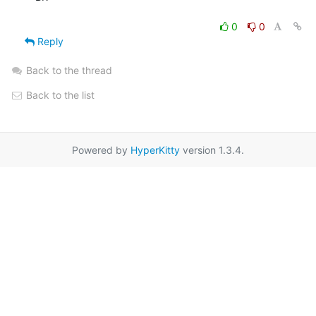
0
0
Reply
Back to the thread
Back to the list
Powered by
HyperKitty
version 1.3.4.