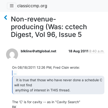
classiccmp.org
Non-revenue-
producing (Was: cctech
Digest, Vol 96, Issue 5
blkline＠attglobal.net
18 Aug 2011
8:40 a.m.
...
  It is true that those who have never done a schedule C

will not find

 anything of interest in THIS thread. 
The 'C' is for cavity -- as in "Cavity Search"

BK
