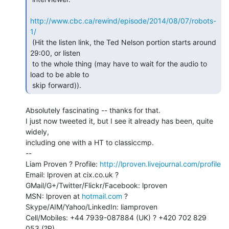
http://www.cbc.ca/rewind/episode/2014/08/07/robots-
1/
 (Hit the listen link, the Ted Nelson portion starts around 
29:00, or listen

 to the whole thing (may have to wait for the audio to 
load to be able to

 skip forward)). 
Absolutely fascinating -- thanks for that.

I just now tweeted it, but I see it already has been, quite 
widely,

including one with a HT to classiccmp.

--

Liam Proven ? Profile: 
http://lproven.livejournal.com/profile
Email: lproven at cix.co.uk ? 
GMail/G+/Twitter/Flickr/Facebook: lproven

MSN: lproven at 
hotmail.com
 ? 
Skype/AIM/Yahoo/LinkedIn: liamproven

Cell/Mobiles: +44 7939-087884 (UK) ? +420 702 829 
053 (?R)
