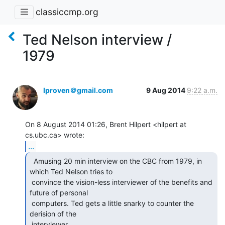
classiccmp.org
Ted Nelson interview /
1979
lproven＠gmail.com
9 Aug 2014
9:22 a.m.
On 8 August 2014 01:26, Brent Hilpert <hilpert at 
...
  Amusing 20 min interview on the CBC from 1979, in

which Ted Nelson tries to

 convince the vision-less interviewer of the benefits and 
future of personal

 computers. Ted gets a little snarky to counter the 
derision of the

 interviewer.
