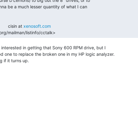
      cisin at 
xenosoft.com
rg/mailman/listinfo/cctalk> 
be interested in getting that Sony 600 RPM drive, but I

ed one to replace the broken one in my HP logic analyzer.

if it turns up.
