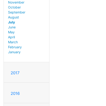
November
October
September
August
July
June
May
April
March
February
January
2017
2016