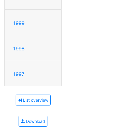
1999
1998
1997
List overview
Download