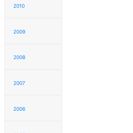
2010
2009
2008
2007
2006