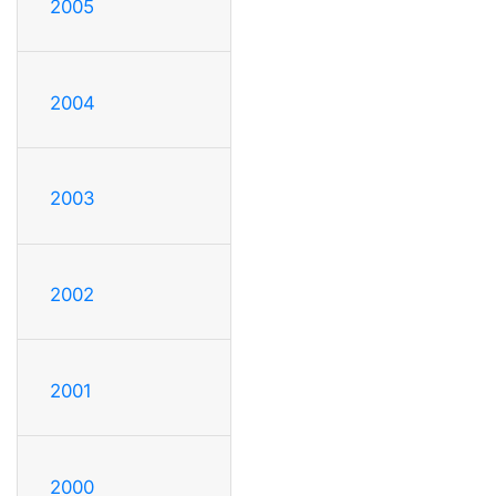
2005
2004
2003
2002
2001
2000