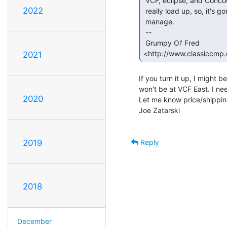
 VCF, eclipse, and Concourse D'Lemons) to dig out the 8" drives, or to

2022
 really load up, so, it's gonna be a much lesser quantity of what I can

 manage.

 --

 Grumpy Ol' Fred              
<http://www.classiccmp.o
2021
If you turn it up, I might 
won't be at VCF East. I ne
2020
Let me know price/shipping 
Joe Zatarski

Reply
2019
2018
December