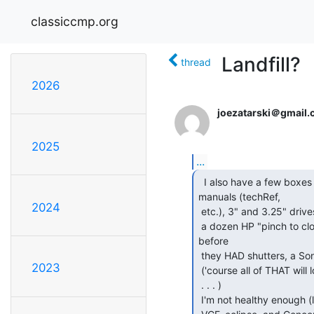
classiccmp.org
Landfill?
thread
2026
joezatarski＠gmail
2025
...
  I also have a few boxes of old books and IBM slip-case

manuals (techRef,

2024
 etc.), 3" and 3.25" drives, at least one bundle of hard sector disks, half

 a dozen HP "pinch to close shutter" 3.5" disks, a Shugart 3.5" from

before

 they HAD shutters, a Sony 600RPM 3.5" (if I can find it), . . .

2023
 ('course all of THAT will look like Generic PC Crap to people unfamiliar,

 . . . )

 I'm not healthy enough (last year I had another TURP surgery, instead of
