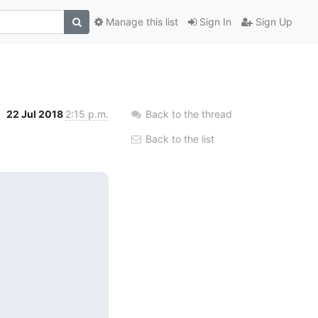
Manage this list
Sign In
Sign Up
22 Jul 2018
2:15 p.m.
Back to the thread
Back to the list