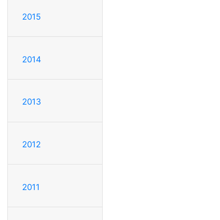
2015
2014
2013
2012
2011