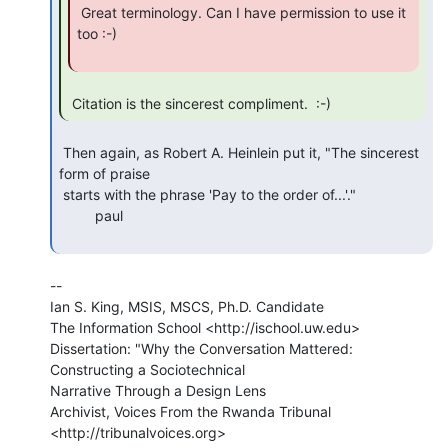
 Great terminology. Can I have permission to use it 
too :-)

 Citation is the sincerest compliment.  :-) 
 Then again, as Robert A. Heinlein put it, "The sincerest 
form of praise

 starts with the phrase 'Pay to the order of...'."

         paul

--

Ian S. King, MSIS, MSCS, Ph.D. Candidate

The Information School <http://ischool.uw.edu>

Dissertation: "Why the Conversation Mattered: 
Constructing a Sociotechnical

Narrative Through a Design Lens

Archivist, Voices From the Rwanda Tribunal 
<http://tribunalvoices.org>
