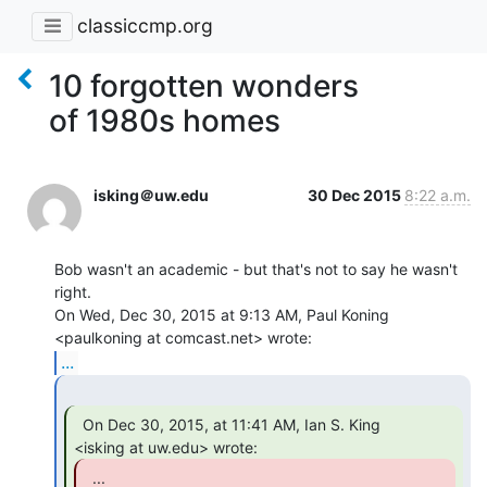
classiccmp.org
10 forgotten wonders
of 1980s homes
isking＠uw.edu
30 Dec 2015
8:22 a.m.
Bob wasn't an academic - but that's not to say he wasn't 
right.

On Wed, Dec 30, 2015 at 9:13 AM, Paul Koning 
...
  On Dec 30, 2015, at 11:41 AM, Ian S. King

  ...
